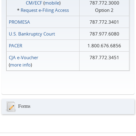
CM/ECF
(
mobile
)
787.772.3000
*
Request e‑Filing Access
Option 2
PROMESA
787.772.3401
U.S. Bankruptcy Court
787.977.6080
PACER
1.800.676.6856
CJA e-Voucher
787.772.3451
(
more info
)
Forms