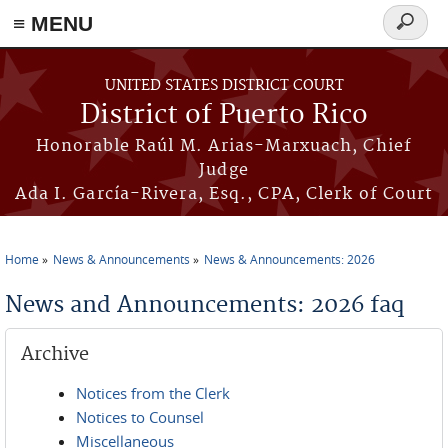
≡ MENU
Search
form
Skip to main content
UNITED STATES DISTRICT COURT
District of Puerto Rico
Honorable Raúl M. Arias-Marxuach, Chief
Judge
Ada I. García-Rivera, Esq., CPA, Clerk of Court
Home
News & Announcements
News & Announcements: 2026
You are here
News and Announcements: 2026 faq
Archive
Notices from the Clerk
Notices to Counsel
Miscellaneous