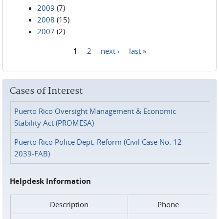
2009
(7)
2008
(15)
2007
(2)
1
2
next ›
last »
Pages
Cases of Interest
Puerto Rico Oversight Management & Economic
Stability Act (PROMESA)
Puerto Rico Police Dept. Reform (Civil Case No. 12-
2039-FAB)
Helpdesk Information
Description
Phone