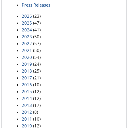
Press Releases
2026
(23)
2025
(47)
2024
(41)
2023
(50)
2022
(57)
2021
(50)
2020
(54)
2019
(24)
2018
(25)
2017
(21)
2016
(10)
2015
(12)
2014
(12)
2013
(17)
2012
(8)
2011
(10)
2010
(12)