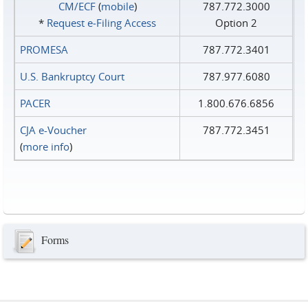
CM/ECF
(
mobile
)
787.772.3000
*
Request e‑Filing Access
Option 2
PROMESA
787.772.3401
U.S. Bankruptcy Court
787.977.6080
PACER
1.800.676.6856
CJA e-Voucher
787.772.3451
(
more info
)
Forms