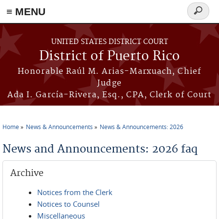
≡ MENU
Search
form
Skip to main content
UNITED STATES DISTRICT COURT
District of Puerto Rico
Honorable Raúl M. Arias-Marxuach, Chief
Judge
Ada I. García-Rivera, Esq., CPA, Clerk of Court
Home
News & Announcements
News & Announcements: 2026
You are here
News and Announcements: 2026 faq
Archive
Notices from the Clerk
Notices to Counsel
Miscellaneous