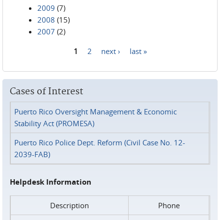
2009
(7)
2008
(15)
2007
(2)
1
2
next ›
last »
Pages
Cases of Interest
Puerto Rico Oversight Management & Economic
Stability Act (PROMESA)
Puerto Rico Police Dept. Reform (Civil Case No. 12-
2039-FAB)
Helpdesk Information
Description
Phone