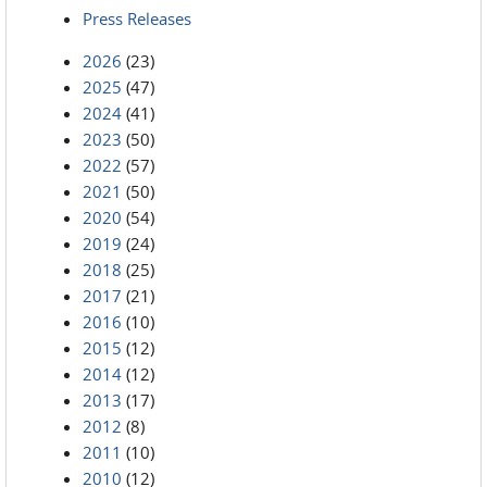
Press Releases
2026
(23)
2025
(47)
2024
(41)
2023
(50)
2022
(57)
2021
(50)
2020
(54)
2019
(24)
2018
(25)
2017
(21)
2016
(10)
2015
(12)
2014
(12)
2013
(17)
2012
(8)
2011
(10)
2010
(12)