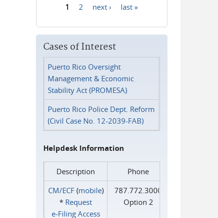
1
2
next ›
last »
Pages
Cases of Interest
Puerto Rico Oversight
Management & Economic
Stability Act (PROMESA)
Puerto Rico Police Dept. Reform
(Civil Case No. 12-2039-FAB)
Helpdesk Information
Description
Phone
CM/ECF
(
mobile
)
787.772.3000
*
Request
Option 2
e‑Filing Access