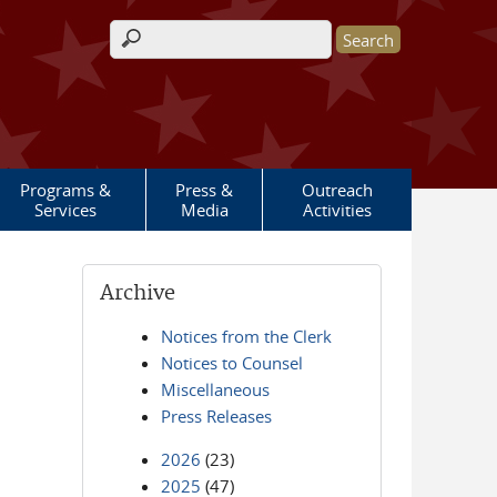
Search form
Programs &
Press &
Outreach
Services
Media
Activities
Archive
Notices from the Clerk
Notices to Counsel
Miscellaneous
Press Releases
2026
(23)
2025
(47)