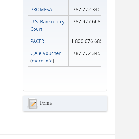
PROMESA
787.772.3401
U.S. Bankruptcy
787.977.6080
Court
PACER
1.800.676.6856
CJA e-Voucher
787.772.3451
(
more info
)
Forms