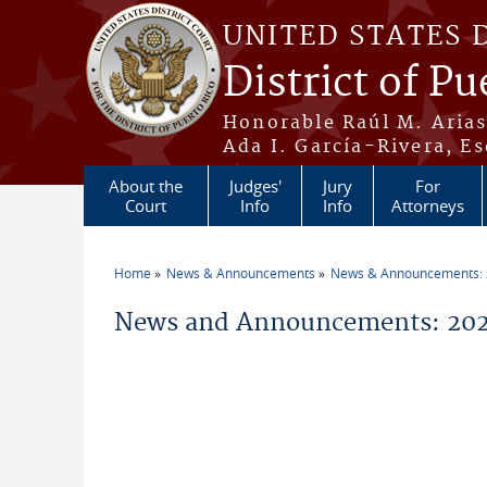
Skip to main content
UNITED STATES 
District of Pu
Honorable Raúl M. Aria
Ada I. García-Rivera, Es
About the
Judges'
Jury
For
Court
Info
Info
Attorneys
Home
News & Announcements
News & Announcements:
You are here
News and Announcements: 202