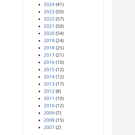
2024
(41)
2023
(50)
2022
(57)
2021
(50)
2020
(54)
2019
(24)
2018
(25)
2017
(21)
2016
(10)
2015
(12)
2014
(12)
2013
(17)
2012
(8)
2011
(10)
2010
(12)
2009
(7)
2008
(15)
2007
(2)