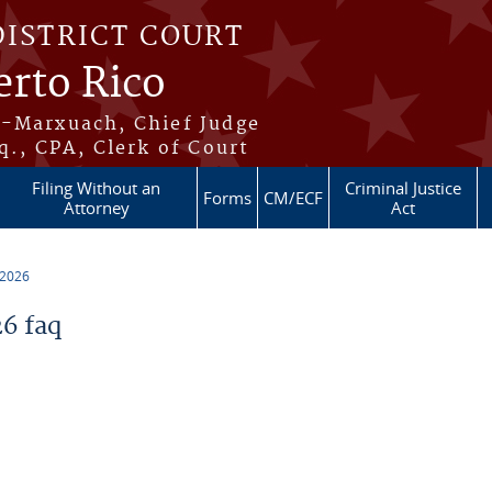
DISTRICT COURT
erto Rico
s-Marxuach, Chief Judge
q., CPA, Clerk of Court
Filing Without an
Criminal Justice
Forms
CM/ECF
Attorney
Act
 2026
6 faq