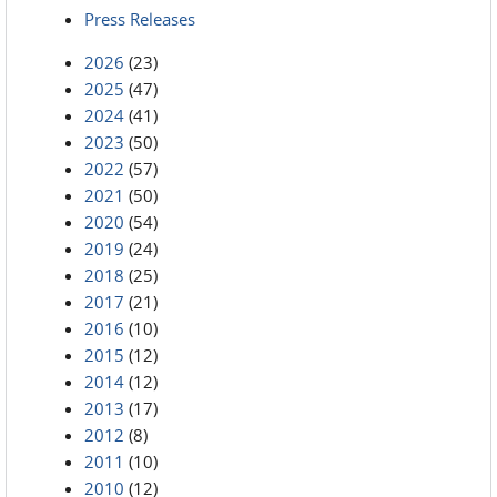
Press Releases
2026
(23)
2025
(47)
2024
(41)
2023
(50)
2022
(57)
2021
(50)
2020
(54)
2019
(24)
2018
(25)
2017
(21)
2016
(10)
2015
(12)
2014
(12)
2013
(17)
2012
(8)
2011
(10)
2010
(12)