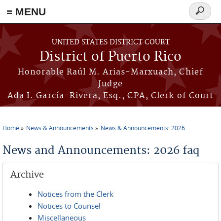
≡ MENU
Search
form
Skip to main content
UNITED STATES DISTRICT COURT
District of Puerto Rico
Honorable Raúl M. Arias-Marxuach, Chief
Judge
Ada I. García-Rivera, Esq., CPA, Clerk of Court
Home
News & Announcements
News & Announcements: 2026
You are here
News and Announcements: 2026 faq
Archive
Notices from the Clerk
Notices to Counsel
Miscellaneous