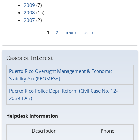
2009
(7)
2008
(15)
2007
(2)
1
2
next ›
last »
Pages
Cases of Interest
Puerto Rico Oversight Management & Economic
Stability Act (PROMESA)
Puerto Rico Police Dept. Reform (Civil Case No. 12-
2039-FAB)
Helpdesk Information
Description
Phone