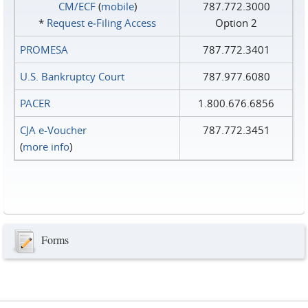
CM/ECF
(
mobile
)
787.772.3000
*
Request e‑Filing Access
Option 2
PROMESA
787.772.3401
U.S. Bankruptcy Court
787.977.6080
PACER
1.800.676.6856
CJA e-Voucher
787.772.3451
(
more info
)
Forms