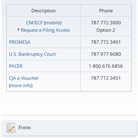
Description
Phone
CM/ECF
(
mobile
)
787.772.3000
*
Request e‑Filing Access
Option 2
PROMESA
787.772.3401
U.S. Bankruptcy Court
787.977.6080
PACER
1.800.676.6856
CJA e-Voucher
787.772.3451
(
more info
)
Forms