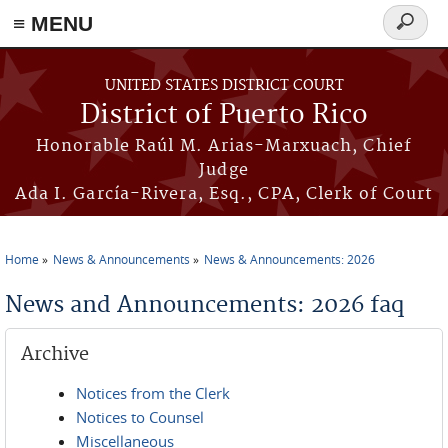
≡ MENU
Search
form
Skip to main content
UNITED STATES DISTRICT COURT
District of Puerto Rico
Honorable Raúl M. Arias-Marxuach, Chief
Judge
Ada I. García-Rivera, Esq., CPA, Clerk of Court
Home
News & Announcements
News & Announcements: 2026
You are here
News and Announcements: 2026 faq
Archive
Notices from the Clerk
Notices to Counsel
Miscellaneous