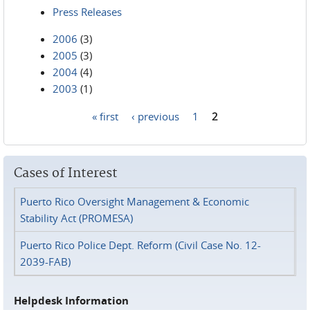
Press Releases
2006
(3)
2005
(3)
2004
(4)
2003
(1)
« first
‹ previous
1
2
Pages
Cases of Interest
Puerto Rico Oversight Management & Economic
Stability Act (PROMESA)
Puerto Rico Police Dept. Reform (Civil Case No. 12-
2039-FAB)
Helpdesk Information