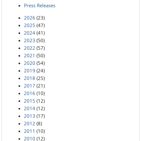
Press Releases
2026
(23)
2025
(47)
2024
(41)
2023
(50)
2022
(57)
2021
(50)
2020
(54)
2019
(24)
2018
(25)
2017
(21)
2016
(10)
2015
(12)
2014
(12)
2013
(17)
2012
(8)
2011
(10)
2010
(12)