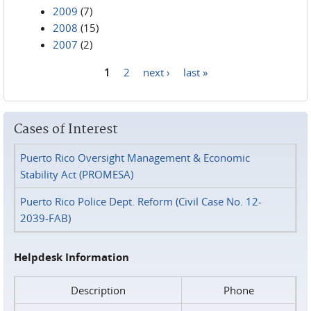
2009
(7)
2008
(15)
2007
(2)
1
2
next ›
last »
Pages
Cases of Interest
Puerto Rico Oversight Management & Economic
Stability Act (PROMESA)
Puerto Rico Police Dept. Reform (Civil Case No. 12-
2039-FAB)
Helpdesk Information
Description
Phone