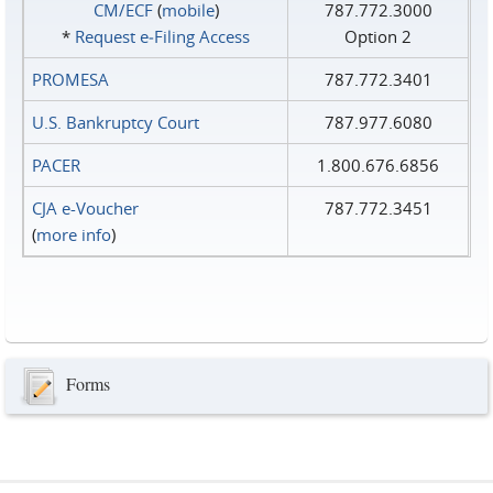
CM/ECF
(
mobile
)
787.772.3000
*
Request e‑Filing Access
Option 2
PROMESA
787.772.3401
U.S. Bankruptcy Court
787.977.6080
PACER
1.800.676.6856
CJA e-Voucher
787.772.3451
(
more info
)
Forms