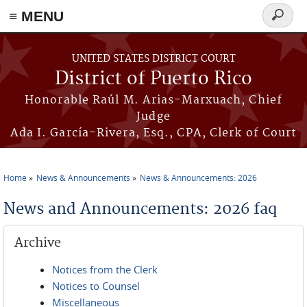
≡ MENU
Search
form
Skip to main content
UNITED STATES DISTRICT COURT
District of Puerto Rico
Honorable Raúl M. Arias-Marxuach, Chief
Judge
Ada I. García-Rivera, Esq., CPA, Clerk of Court
Home
News & Announcements
News & Announcements: 2026
You are here
News and Announcements: 2026 faq
Archive
Notices from the Clerk
Notices to Counsel
Miscellaneous