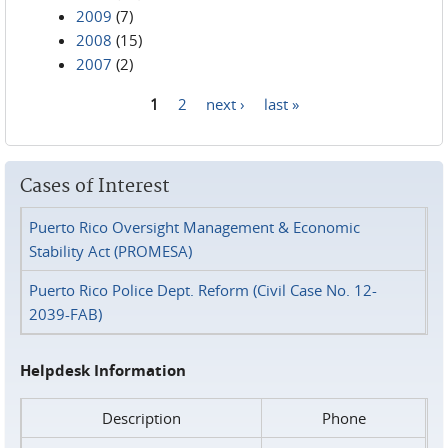
2009
(7)
2008
(15)
2007
(2)
1
2
next ›
last »
Pages
Cases of Interest
Puerto Rico Oversight Management & Economic
Stability Act (PROMESA)
Puerto Rico Police Dept. Reform (Civil Case No. 12-
2039-FAB)
Helpdesk Information
Description
Phone