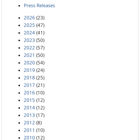
Press Releases
2026
(23)
2025
(47)
2024
(41)
2023
(50)
2022
(57)
2021
(50)
2020
(54)
2019
(24)
2018
(25)
2017
(21)
2016
(10)
2015
(12)
2014
(12)
2013
(17)
2012
(8)
2011
(10)
2010
(12)