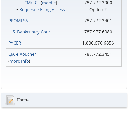
CM/ECF
(
mobile
)
787.772.3000
*
Request e‑Filing Access
Option 2
PROMESA
787.772.3401
U.S. Bankruptcy Court
787.977.6080
PACER
1.800.676.6856
CJA e-Voucher
787.772.3451
(
more info
)
Forms