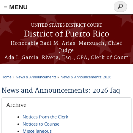
≡ MENU
Search
form
Skip to main content
UNITED STATES DISTRICT COURT
District of Puerto Rico
Honorable Raúl M. Arias-Marxuach, Chief
Judge
Ada I. García-Rivera, Esq., CPA, Clerk of Court
Home
News & Announcements
News & Announcements: 2026
You are here
News and Announcements: 2026 faq
Archive
Notices from the Clerk
Notices to Counsel
Miscellaneous