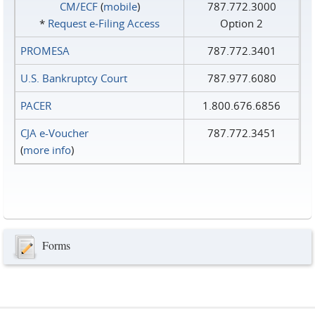
CM/ECF
(
mobile
)
787.772.3000
*
Request e‑Filing Access
Option 2
PROMESA
787.772.3401
U.S. Bankruptcy Court
787.977.6080
PACER
1.800.676.6856
CJA e-Voucher
787.772.3451
(
more info
)
Forms