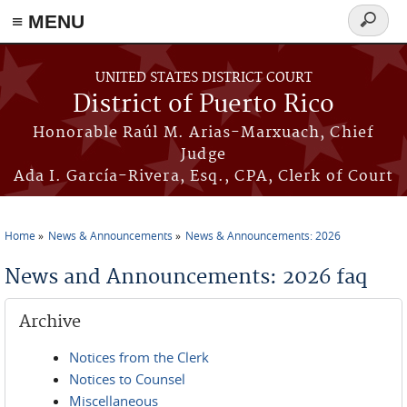
≡ MENU
Search
form
Skip to main content
UNITED STATES DISTRICT COURT
District of Puerto Rico
Honorable Raúl M. Arias-Marxuach, Chief
Judge
Ada I. García-Rivera, Esq., CPA, Clerk of Court
Home
News & Announcements
News & Announcements: 2026
You are here
News and Announcements: 2026 faq
Archive
Notices from the Clerk
Notices to Counsel
Miscellaneous