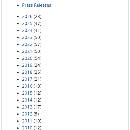
Press Releases
2026
(23)
2025
(47)
2024
(41)
2023
(50)
2022
(57)
2021
(50)
2020
(54)
2019
(24)
2018
(25)
2017
(21)
2016
(10)
2015
(12)
2014
(12)
2013
(17)
2012
(8)
2011
(10)
2010
(12)