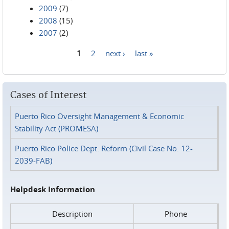
2009
(7)
2008
(15)
2007
(2)
1
2
next ›
last »
Pages
Cases of Interest
Puerto Rico Oversight Management & Economic
Stability Act (PROMESA)
Puerto Rico Police Dept. Reform (Civil Case No. 12-
2039-FAB)
Helpdesk Information
Description
Phone