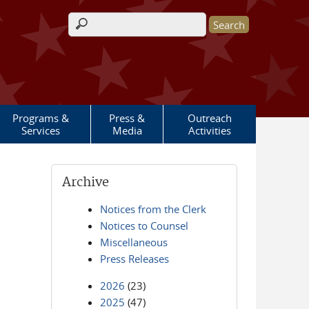
Search form
Programs &
Press &
Outreach
Services
Media
Activities
Archive
Notices from the Clerk
Notices to Counsel
Miscellaneous
Press Releases
2026
(23)
2025
(47)