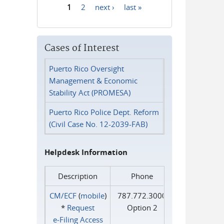
1
2
next ›
last »
Pages
Cases of Interest
Puerto Rico Oversight
Management & Economic
Stability Act (PROMESA)
Puerto Rico Police Dept. Reform
(Civil Case No. 12-2039-FAB)
Helpdesk Information
Description
Phone
CM/ECF
(
mobile
)
787.772.3000
*
Request
Option 2
e‑Filing Access