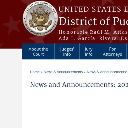
Skip to main content
UNITED STATES 
District of Pu
Honorable Raúl M. Aria
Ada I. García-Rivera, Es
About the
Judges'
Jury
For
Court
Info
Info
Attorneys
Home
News & Announcements
News & Announcements:
You are here
News and Announcements: 202