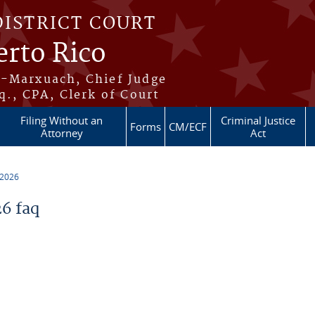
DISTRICT COURT
erto Rico
s-Marxuach, Chief Judge
q., CPA, Clerk of Court
Filing Without an
Criminal Justice
Forms
CM/ECF
Attorney
Act
 2026
6 faq