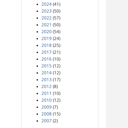
2024
(41)
2023
(50)
2022
(57)
2021
(50)
2020
(54)
2019
(24)
2018
(25)
2017
(21)
2016
(10)
2015
(12)
2014
(12)
2013
(17)
2012
(8)
2011
(10)
2010
(12)
2009
(7)
2008
(15)
2007
(2)