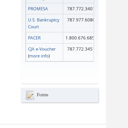
PROMESA
787.772.3401
U.S. Bankruptcy
787.977.6080
Court
PACER
1.800.676.6856
CJA e-Voucher
787.772.3451
(
more info
)
Forms