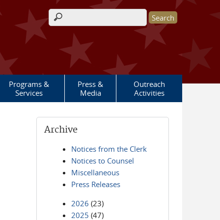
Search form
Programs &
Press &
Outreach
Services
Media
Activities
Archive
Notices from the Clerk
Notices to Counsel
Miscellaneous
Press Releases
2026
(23)
2025
(47)