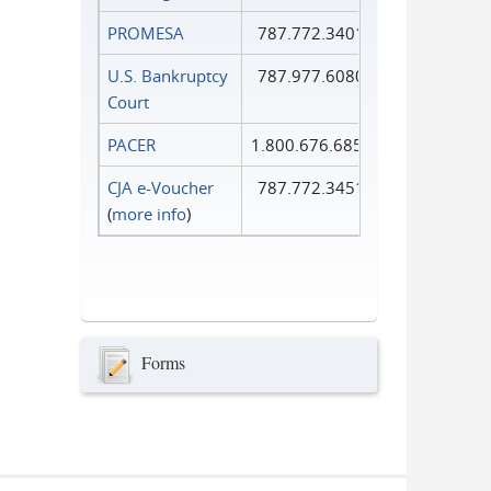
PROMESA
787.772.3401
U.S. Bankruptcy
787.977.6080
Court
PACER
1.800.676.6856
CJA e-Voucher
787.772.3451
(
more info
)
Forms