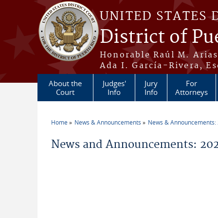
Skip to main content
UNITED STATES 
District of Pu
Honorable Raúl M. Aria
Ada I. García-Rivera, Es
About the
Judges'
Jury
For
Court
Info
Info
Attorneys
Home
News & Announcements
News & Announcements:
You are here
News and Announcements: 202