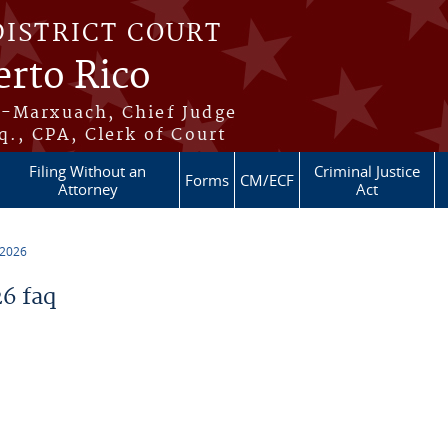
DISTRICT COURT
erto Rico
s-Marxuach, Chief Judge
q., CPA, Clerk of Court
Filing Without an
Criminal Justice
Forms
CM/ECF
Attorney
Act
 2026
6 faq