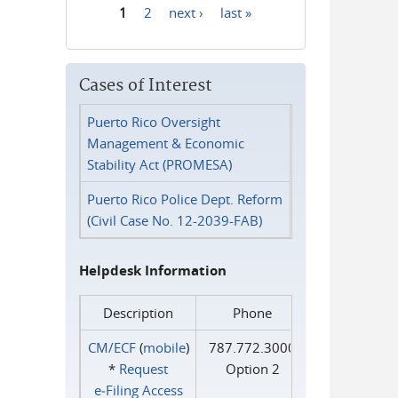
1
2
next ›
last »
Pages
Cases of Interest
Puerto Rico Oversight
Management & Economic
Stability Act (PROMESA)
Puerto Rico Police Dept. Reform
(Civil Case No. 12-2039-FAB)
Helpdesk Information
Description
Phone
CM/ECF
(
mobile
)
787.772.3000
*
Request
Option 2
e‑Filing Access