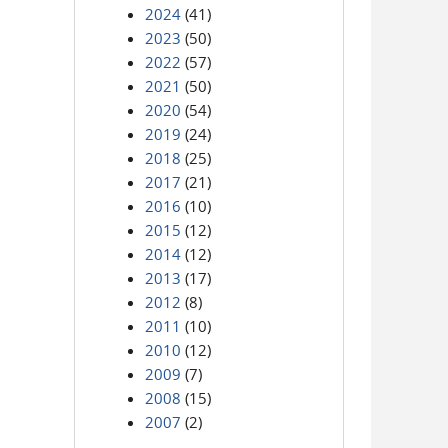
2024
(41)
2023
(50)
2022
(57)
2021
(50)
2020
(54)
2019
(24)
2018
(25)
2017
(21)
2016
(10)
2015
(12)
2014
(12)
2013
(17)
2012
(8)
2011
(10)
2010
(12)
2009
(7)
2008
(15)
2007
(2)