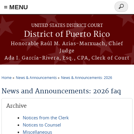
≡ MENU
Search
form
Skip to main content
UNITED STATES DISTRICT COURT
District of Puerto Rico
Honorable Raúl M. Arias-Marxuach, Chief
Judge
Ada I. García-Rivera, Esq., CPA, Clerk of Court
Home
News & Announcements
News & Announcements: 2026
You are here
News and Announcements: 2026 faq
Archive
Notices from the Clerk
Notices to Counsel
Miscellaneous