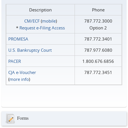
Description
Phone
CM/ECF
(
mobile
)
787.772.3000
*
Request e‑Filing Access
Option 2
PROMESA
787.772.3401
U.S. Bankruptcy Court
787.977.6080
PACER
1.800.676.6856
CJA e-Voucher
787.772.3451
(
more info
)
Forms