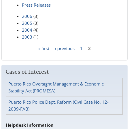
Press Releases
2006
(3)
2005
(3)
2004
(4)
2003
(1)
« first
‹ previous
1
2
Pages
Cases of Interest
Puerto Rico Oversight Management & Economic
Stability Act (PROMESA)
Puerto Rico Police Dept. Reform (Civil Case No. 12-
2039-FAB)
Helpdesk Information