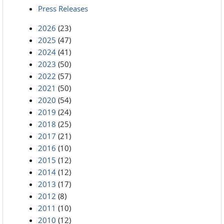
Press Releases
2026
(23)
2025
(47)
2024
(41)
2023
(50)
2022
(57)
2021
(50)
2020
(54)
2019
(24)
2018
(25)
2017
(21)
2016
(10)
2015
(12)
2014
(12)
2013
(17)
2012
(8)
2011
(10)
2010
(12)