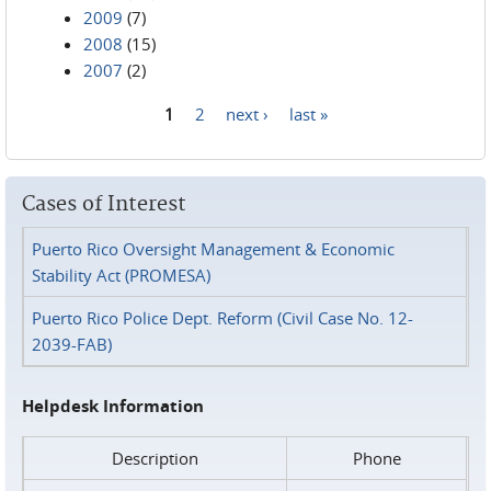
2009
(7)
2008
(15)
2007
(2)
1
2
next ›
last »
Pages
Cases of Interest
Puerto Rico Oversight Management & Economic
Stability Act (PROMESA)
Puerto Rico Police Dept. Reform (Civil Case No. 12-
2039-FAB)
Helpdesk Information
Description
Phone