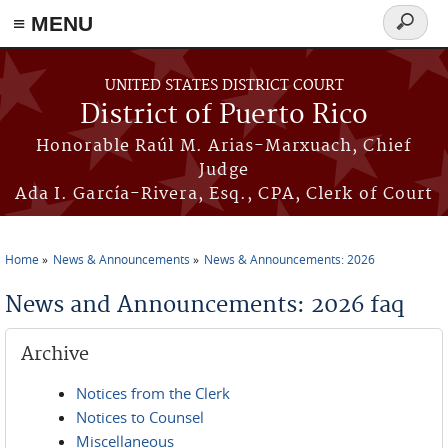
≡ MENU
Search
form
Skip to main content
UNITED STATES DISTRICT COURT
District of Puerto Rico
Honorable Raúl M. Arias-Marxuach, Chief
Judge
Ada I. García-Rivera, Esq., CPA, Clerk of Court
Home
News & Announcements
News & Announcements: 2026
You are here
News and Announcements: 2026 faq
Archive
Notices from the Clerk
Notices to Counsel
Miscellaneous