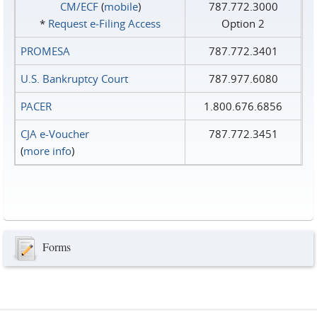
CM/ECF
(
mobile
)
787.772.3000
*
Request e‑Filing Access
Option 2
PROMESA
787.772.3401
U.S. Bankruptcy Court
787.977.6080
PACER
1.800.676.6856
CJA e-Voucher
787.772.3451
(
more info
)
Forms