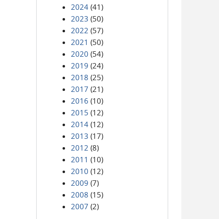
2024
(41)
2023
(50)
2022
(57)
2021
(50)
2020
(54)
2019
(24)
2018
(25)
2017
(21)
2016
(10)
2015
(12)
2014
(12)
2013
(17)
2012
(8)
2011
(10)
2010
(12)
2009
(7)
2008
(15)
2007
(2)