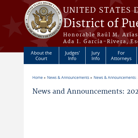
Skip to main content
UNITED STATES 
District of Pu
Honorable Raúl M. Aria
Ada I. García-Rivera, Es
About the
Judges'
Jury
For
Court
Info
Info
Attorneys
Home
News & Announcements
News & Announcements:
You are here
News and Announcements: 202