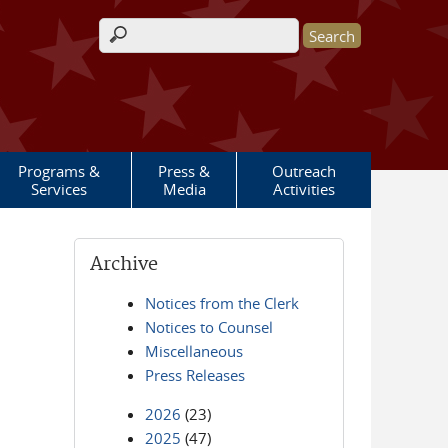
Search form
Programs &
Press &
Outreach
Services
Media
Activities
Archive
Notices from the Clerk
Notices to Counsel
Miscellaneous
Press Releases
2026
(23)
2025
(47)