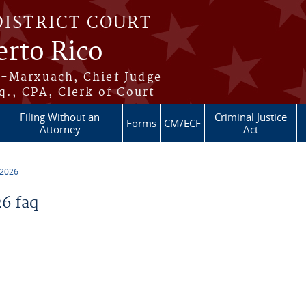
DISTRICT COURT
erto Rico
s-Marxuach, Chief Judge
q., CPA, Clerk of Court
Filing Without an
Criminal Justice
Forms
CM/ECF
Attorney
Act
 2026
6 faq