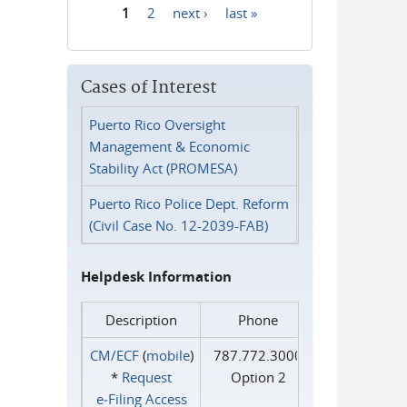
1
2
next ›
last »
Pages
Cases of Interest
Puerto Rico Oversight
Management & Economic
Stability Act (PROMESA)
Puerto Rico Police Dept. Reform
(Civil Case No. 12-2039-FAB)
Helpdesk Information
Description
Phone
CM/ECF
(
mobile
)
787.772.3000
*
Request
Option 2
e‑Filing Access