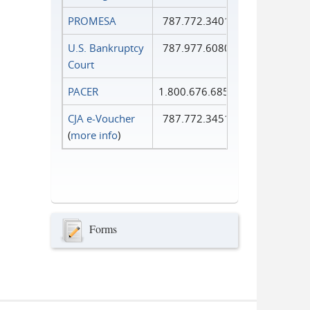
PROMESA
787.772.3401
U.S. Bankruptcy
787.977.6080
Court
PACER
1.800.676.6856
CJA e-Voucher
787.772.3451
(
more info
)
Forms