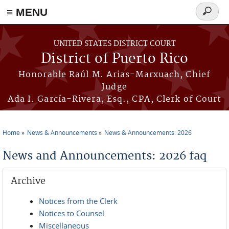
≡ MENU
Search
form
Skip to main content
UNITED STATES DISTRICT COURT
District of Puerto Rico
Honorable Raúl M. Arias-Marxuach, Chief
Judge
Ada I. García-Rivera, Esq., CPA, Clerk of Court
Home
News & Announcements
News & Announcements: 2026
You are here
News and Announcements: 2026 faq
Archive
Notices from the Clerk
Notices to Counsel
Miscellaneous