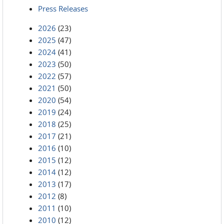
Press Releases
2026
(23)
2025
(47)
2024
(41)
2023
(50)
2022
(57)
2021
(50)
2020
(54)
2019
(24)
2018
(25)
2017
(21)
2016
(10)
2015
(12)
2014
(12)
2013
(17)
2012
(8)
2011
(10)
2010
(12)