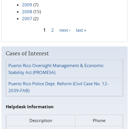
2009
(7)
2008
(15)
2007
(2)
1
2
next ›
last »
Pages
Cases of Interest
Puerto Rico Oversight Management & Economic
Stability Act (PROMESA)
Puerto Rico Police Dept. Reform (Civil Case No. 12-
2039-FAB)
Helpdesk Information
Description
Phone