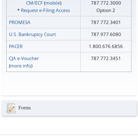
CM/ECF
(
mobile
)
787.772.3000
*
Request e‑Filing Access
Option 2
PROMESA
787.772.3401
U.S. Bankruptcy Court
787.977.6080
PACER
1.800.676.6856
CJA e-Voucher
787.772.3451
(
more info
)
Forms