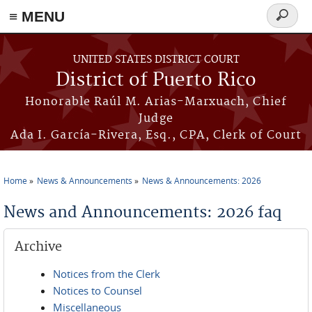
≡ MENU
Search
form
Skip to main content
UNITED STATES DISTRICT COURT
District of Puerto Rico
Honorable Raúl M. Arias-Marxuach, Chief
Judge
Ada I. García-Rivera, Esq., CPA, Clerk of Court
Home
News & Announcements
News & Announcements: 2026
You are here
News and Announcements: 2026 faq
Archive
Notices from the Clerk
Notices to Counsel
Miscellaneous