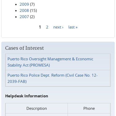
2009
(7)
2008
(15)
2007
(2)
1
2
next ›
last »
Pages
Cases of Interest
Puerto Rico Oversight Management & Economic
Stability Act (PROMESA)
Puerto Rico Police Dept. Reform (Civil Case No. 12-
2039-FAB)
Helpdesk Information
Description
Phone