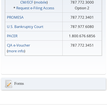
CM/ECF
(
mobile
)
787.772.3000
*
Request e‑Filing Access
Option 2
PROMESA
787.772.3401
U.S. Bankruptcy Court
787.977.6080
PACER
1.800.676.6856
CJA e-Voucher
787.772.3451
(
more info
)
Forms