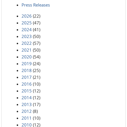
Press Releases
2026
(22)
2025
(47)
2024
(41)
2023
(50)
2022
(57)
2021
(50)
2020
(54)
2019
(24)
2018
(25)
2017
(21)
2016
(10)
2015
(12)
2014
(12)
2013
(17)
2012
(8)
2011
(10)
2010
(12)