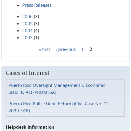
Press Releases
2006
(3)
2005
(3)
2004
(4)
2003
(1)
« first
‹ previous
1
2
Pages
Cases of Interest
Puerto Rico Oversight Management & Economic
Stability Act (PROMESA)
Puerto Rico Police Dept. Reform (Civil Case No. 12-
2039-FAB)
Helpdesk Information