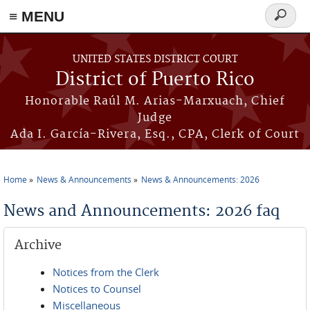
≡ MENU
Search
form
Skip to main content
UNITED STATES DISTRICT COURT
District of Puerto Rico
Honorable Raúl M. Arias-Marxuach, Chief
Judge
Ada I. García-Rivera, Esq., CPA, Clerk of Court
Home
News & Announcements
News & Announcements: 2026
You are here
News and Announcements: 2026 faq
Archive
Notices from the Clerk
Notices to Counsel
Miscellaneous