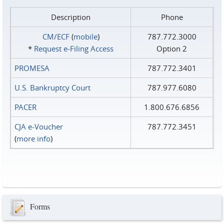
Description
Phone
CM/ECF
(
mobile
)
787.772.3000
*
Request e‑Filing Access
Option 2
PROMESA
787.772.3401
U.S. Bankruptcy Court
787.977.6080
PACER
1.800.676.6856
CJA e-Voucher
787.772.3451
(
more info
)
Forms