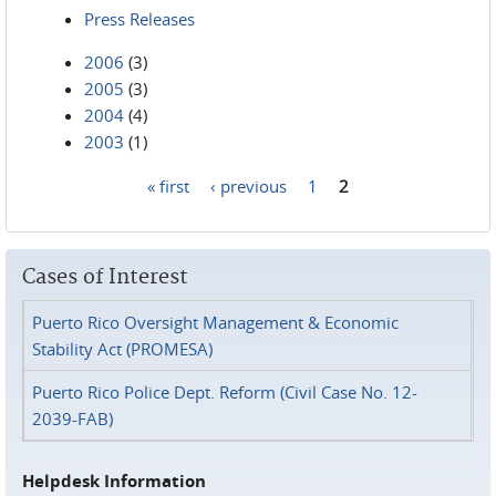
Press Releases
2006
(3)
2005
(3)
2004
(4)
2003
(1)
« first
‹ previous
1
2
Pages
Cases of Interest
Puerto Rico Oversight Management & Economic
Stability Act (PROMESA)
Puerto Rico Police Dept. Reform (Civil Case No. 12-
2039-FAB)
Helpdesk Information