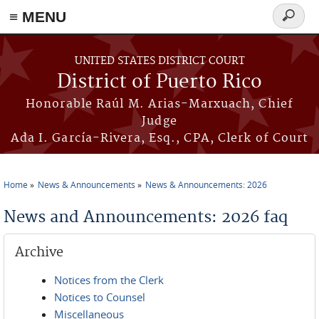
≡ MENU
Search
form
Skip to main content
UNITED STATES DISTRICT COURT
District of Puerto Rico
Honorable Raúl M. Arias-Marxuach, Chief
Judge
Ada I. García-Rivera, Esq., CPA, Clerk of Court
Home
News & Announcements
News & Announcements: 2026
You are here
News and Announcements: 2026 faq
Archive
Notices from the Clerk
Notices to Counsel
Miscellaneous