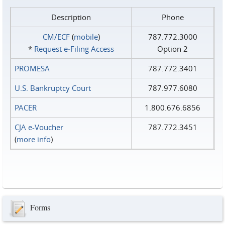
Description
Phone
CM/ECF
(
mobile
)
787.772.3000
*
Request e‑Filing Access
Option 2
PROMESA
787.772.3401
U.S. Bankruptcy Court
787.977.6080
PACER
1.800.676.6856
CJA e-Voucher
787.772.3451
(
more info
)
Forms