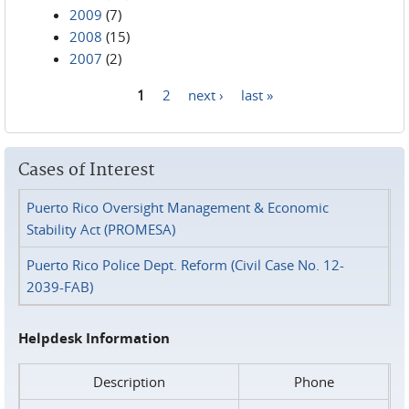
2009
(7)
2008
(15)
2007
(2)
1
2
next ›
last »
Pages
Cases of Interest
Puerto Rico Oversight Management & Economic
Stability Act (PROMESA)
Puerto Rico Police Dept. Reform (Civil Case No. 12-
2039-FAB)
Helpdesk Information
Description
Phone