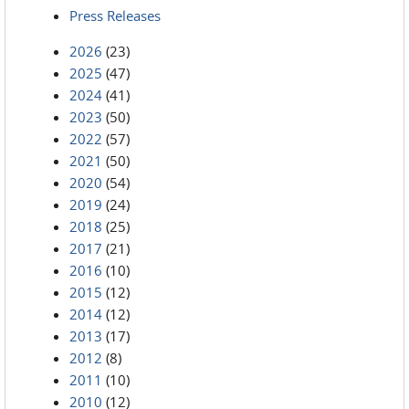
Press Releases
2026
(23)
2025
(47)
2024
(41)
2023
(50)
2022
(57)
2021
(50)
2020
(54)
2019
(24)
2018
(25)
2017
(21)
2016
(10)
2015
(12)
2014
(12)
2013
(17)
2012
(8)
2011
(10)
2010
(12)