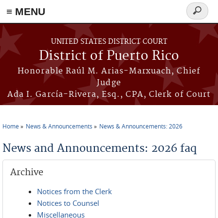
≡ MENU
Search
form
Skip to main content
UNITED STATES DISTRICT COURT
District of Puerto Rico
Honorable Raúl M. Arias-Marxuach, Chief
Judge
Ada I. García-Rivera, Esq., CPA, Clerk of Court
Home
News & Announcements
News & Announcements: 2026
You are here
News and Announcements: 2026 faq
Archive
Notices from the Clerk
Notices to Counsel
Miscellaneous