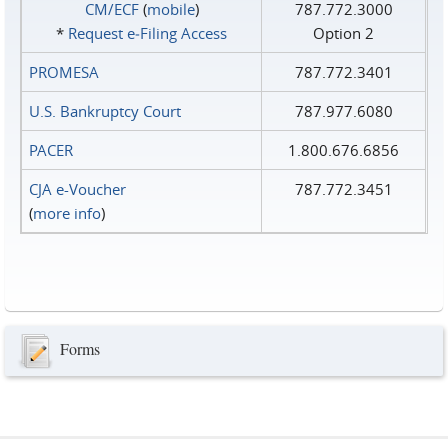
CM/ECF
(
mobile
)
787.772.3000
*
Request e‑Filing Access
Option 2
PROMESA
787.772.3401
U.S. Bankruptcy Court
787.977.6080
PACER
1.800.676.6856
CJA e-Voucher
787.772.3451
(
more info
)
Forms