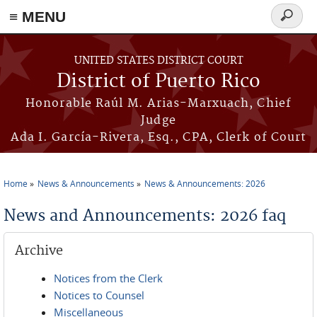
≡ MENU
Search
form
Skip to main content
UNITED STATES DISTRICT COURT
District of Puerto Rico
Honorable Raúl M. Arias-Marxuach, Chief
Judge
Ada I. García-Rivera, Esq., CPA, Clerk of Court
Home
News & Announcements
News & Announcements: 2026
You are here
News and Announcements: 2026 faq
Archive
Notices from the Clerk
Notices to Counsel
Miscellaneous