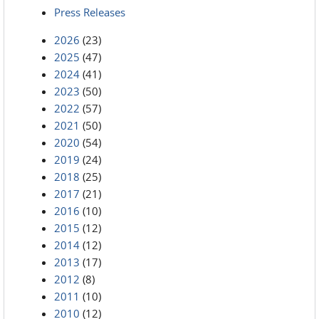
Press Releases
2026
(23)
2025
(47)
2024
(41)
2023
(50)
2022
(57)
2021
(50)
2020
(54)
2019
(24)
2018
(25)
2017
(21)
2016
(10)
2015
(12)
2014
(12)
2013
(17)
2012
(8)
2011
(10)
2010
(12)