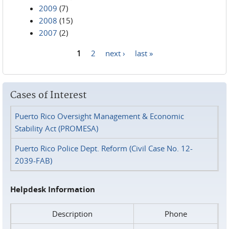
2009
(7)
2008
(15)
2007
(2)
1
2
next ›
last »
Pages
Cases of Interest
Puerto Rico Oversight Management & Economic
Stability Act (PROMESA)
Puerto Rico Police Dept. Reform (Civil Case No. 12-
2039-FAB)
Helpdesk Information
Description
Phone