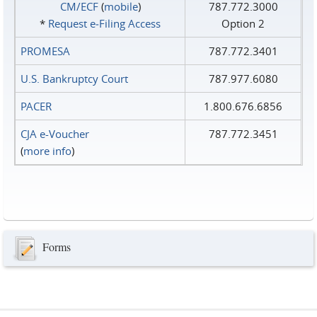
CM/ECF
(
mobile
)
787.772.3000
*
Request e‑Filing Access
Option 2
PROMESA
787.772.3401
U.S. Bankruptcy Court
787.977.6080
PACER
1.800.676.6856
CJA e-Voucher
787.772.3451
(
more info
)
Forms