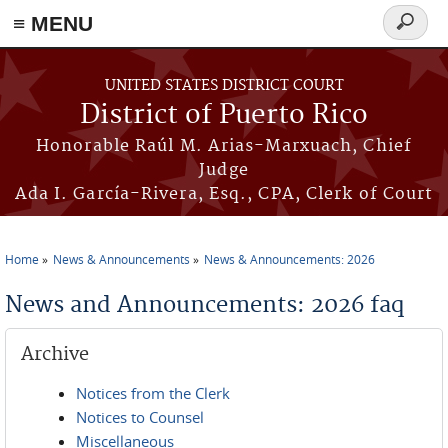
≡ MENU
Search
form
Skip to main content
UNITED STATES DISTRICT COURT
District of Puerto Rico
Honorable Raúl M. Arias-Marxuach, Chief
Judge
Ada I. García-Rivera, Esq., CPA, Clerk of Court
Home
News & Announcements
News & Announcements: 2026
You are here
News and Announcements: 2026 faq
Archive
Notices from the Clerk
Notices to Counsel
Miscellaneous