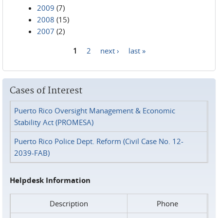
2009
(7)
2008
(15)
2007
(2)
1
2
next ›
last »
Pages
Cases of Interest
Puerto Rico Oversight Management & Economic
Stability Act (PROMESA)
Puerto Rico Police Dept. Reform (Civil Case No. 12-
2039-FAB)
Helpdesk Information
Description
Phone