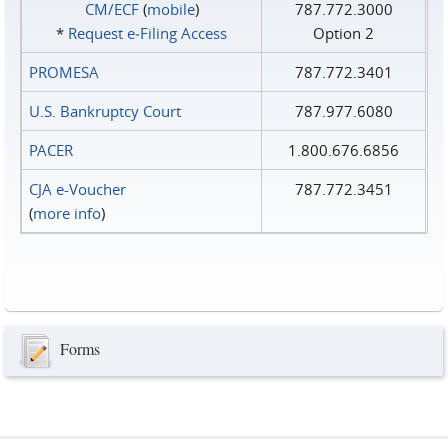
CM/ECF
(
mobile
)
787.772.3000
*
Request e‑Filing Access
Option 2
PROMESA
787.772.3401
U.S. Bankruptcy Court
787.977.6080
PACER
1.800.676.6856
CJA e-Voucher
787.772.3451
(
more info
)
Forms