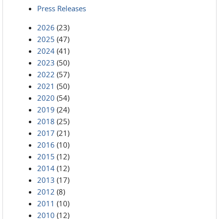
Press Releases
2026
(23)
2025
(47)
2024
(41)
2023
(50)
2022
(57)
2021
(50)
2020
(54)
2019
(24)
2018
(25)
2017
(21)
2016
(10)
2015
(12)
2014
(12)
2013
(17)
2012
(8)
2011
(10)
2010
(12)