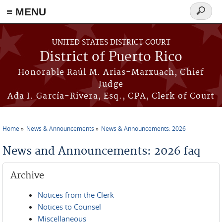
≡ MENU
Search
form
Skip to main content
UNITED STATES DISTRICT COURT
District of Puerto Rico
Honorable Raúl M. Arias-Marxuach, Chief
Judge
Ada I. García-Rivera, Esq., CPA, Clerk of Court
Home
News & Announcements
News & Announcements: 2026
You are here
News and Announcements: 2026 faq
Archive
Notices from the Clerk
Notices to Counsel
Miscellaneous