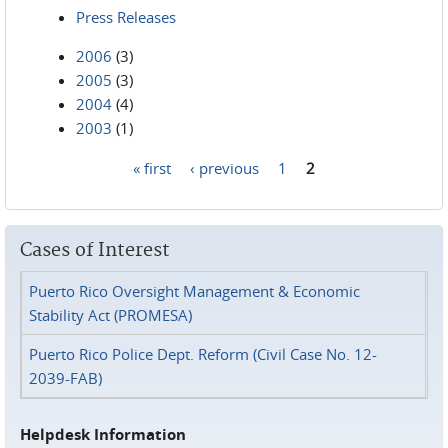
Press Releases
2006
(3)
2005
(3)
2004
(4)
2003
(1)
« first
‹ previous
1
2
Pages
Cases of Interest
Puerto Rico Oversight Management & Economic
Stability Act (PROMESA)
Puerto Rico Police Dept. Reform (Civil Case No. 12-
2039-FAB)
Helpdesk Information