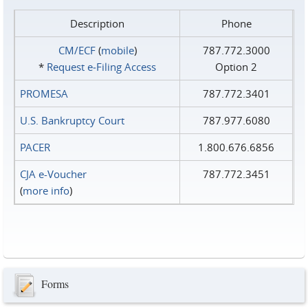
Description
Phone
CM/ECF
(
mobile
)
787.772.3000
*
Request e‑Filing Access
Option 2
PROMESA
787.772.3401
U.S. Bankruptcy Court
787.977.6080
PACER
1.800.676.6856
CJA e-Voucher
787.772.3451
(
more info
)
Forms