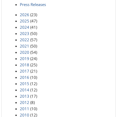
Press Releases
2026
(23)
2025
(47)
2024
(41)
2023
(50)
2022
(57)
2021
(50)
2020
(54)
2019
(24)
2018
(25)
2017
(21)
2016
(10)
2015
(12)
2014
(12)
2013
(17)
2012
(8)
2011
(10)
2010
(12)