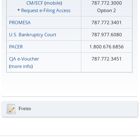
CM/ECF
(
mobile
)
787.772.3000
*
Request e‑Filing Access
Option 2
PROMESA
787.772.3401
U.S. Bankruptcy Court
787.977.6080
PACER
1.800.676.6856
CJA e-Voucher
787.772.3451
(
more info
)
Forms