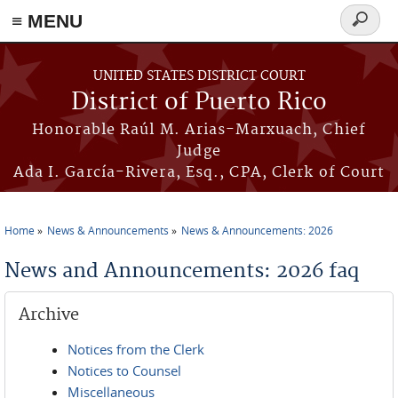
≡ MENU
Search
form
Skip to main content
UNITED STATES DISTRICT COURT
District of Puerto Rico
Honorable Raúl M. Arias-Marxuach, Chief
Judge
Ada I. García-Rivera, Esq., CPA, Clerk of Court
Home
News & Announcements
News & Announcements: 2026
You are here
News and Announcements: 2026 faq
Archive
Notices from the Clerk
Notices to Counsel
Miscellaneous