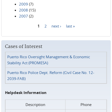
2009
(7)
2008
(15)
2007
(2)
1
2
next ›
last »
Pages
Cases of Interest
Puerto Rico Oversight Management & Economic
Stability Act (PROMESA)
Puerto Rico Police Dept. Reform (Civil Case No. 12-
2039-FAB)
Helpdesk Information
Description
Phone