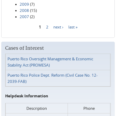
2009
(7)
2008
(15)
2007
(2)
1
2
next ›
last »
Pages
Cases of Interest
Puerto Rico Oversight Management & Economic
Stability Act (PROMESA)
Puerto Rico Police Dept. Reform (Civil Case No. 12-
2039-FAB)
Helpdesk Information
Description
Phone