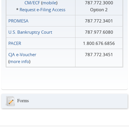
CM/ECF
(
mobile
)
787.772.3000
*
Request e‑Filing Access
Option 2
PROMESA
787.772.3401
U.S. Bankruptcy Court
787.977.6080
PACER
1.800.676.6856
CJA e-Voucher
787.772.3451
(
more info
)
Forms