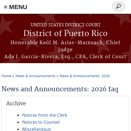
≡ MENU
Search
form
Skip to main content
UNITED STATES DISTRICT COURT
District of Puerto Rico
Honorable Raúl M. Arias-Marxuach, Chief
Judge
Ada I. García-Rivera, Esq., CPA, Clerk of Court
Home
News & Announcements
News & Announcements: 2026
You are here
News and Announcements: 2026 faq
Archive
Notices from the Clerk
Notices to Counsel
Miscellaneous