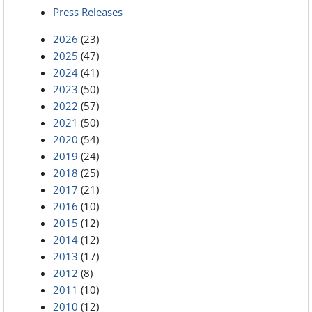
Press Releases
2026
(23)
2025
(47)
2024
(41)
2023
(50)
2022
(57)
2021
(50)
2020
(54)
2019
(24)
2018
(25)
2017
(21)
2016
(10)
2015
(12)
2014
(12)
2013
(17)
2012
(8)
2011
(10)
2010
(12)