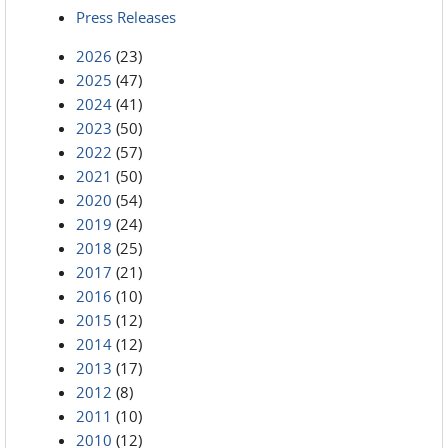
Press Releases
2026
(23)
2025
(47)
2024
(41)
2023
(50)
2022
(57)
2021
(50)
2020
(54)
2019
(24)
2018
(25)
2017
(21)
2016
(10)
2015
(12)
2014
(12)
2013
(17)
2012
(8)
2011
(10)
2010
(12)