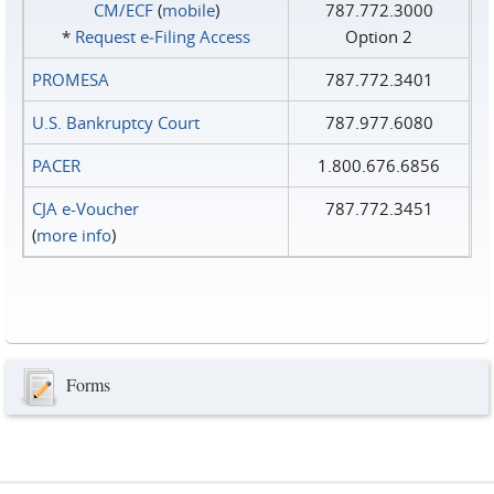
CM/ECF
(
mobile
)
787.772.3000
*
Request e‑Filing Access
Option 2
PROMESA
787.772.3401
U.S. Bankruptcy Court
787.977.6080
PACER
1.800.676.6856
CJA e-Voucher
787.772.3451
(
more info
)
Forms