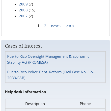
2009
(7)
2008
(15)
2007
(2)
1
2
next ›
last »
Pages
Cases of Interest
Puerto Rico Oversight Management & Economic
Stability Act (PROMESA)
Puerto Rico Police Dept. Reform (Civil Case No. 12-
2039-FAB)
Helpdesk Information
Description
Phone