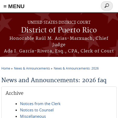
≡ MENU
Search
form
Skip to main content
UNITED STATES DISTRICT COURT
District of Puerto Rico
Honorable Raúl M. Arias-Marxuach, Chief
Judge
Ada I. García-Rivera, Esq., CPA, Clerk of Court
Home
News & Announcements
News & Announcements: 2026
You are here
News and Announcements: 2026 faq
Archive
Notices from the Clerk
Notices to Counsel
Miscellaneous