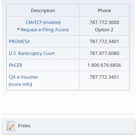
Description
Phone
CM/ECF
(
mobile
)
787.772.3000
*
Request e‑Filing Access
Option 2
PROMESA
787.772.3401
U.S. Bankruptcy Court
787.977.6080
PACER
1.800.676.6856
CJA e-Voucher
787.772.3451
(
more info
)
Forms