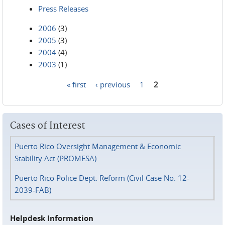
Press Releases
2006
(3)
2005
(3)
2004
(4)
2003
(1)
« first
‹ previous
1
2
Pages
Cases of Interest
Puerto Rico Oversight Management & Economic
Stability Act (PROMESA)
Puerto Rico Police Dept. Reform (Civil Case No. 12-
2039-FAB)
Helpdesk Information