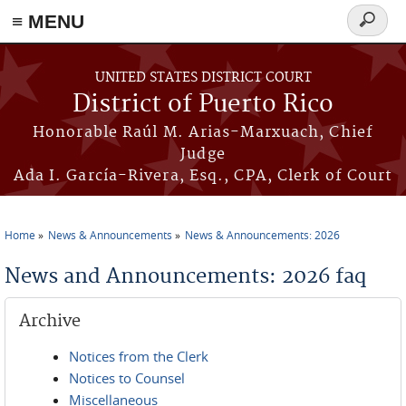
≡ MENU
Search
form
Skip to main content
UNITED STATES DISTRICT COURT
District of Puerto Rico
Honorable Raúl M. Arias-Marxuach, Chief
Judge
Ada I. García-Rivera, Esq., CPA, Clerk of Court
Home
News & Announcements
News & Announcements: 2026
You are here
News and Announcements: 2026 faq
Archive
Notices from the Clerk
Notices to Counsel
Miscellaneous