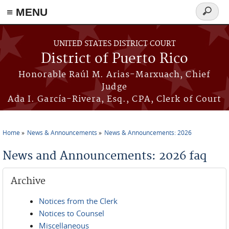
≡ MENU
Search
form
Skip to main content
UNITED STATES DISTRICT COURT
District of Puerto Rico
Honorable Raúl M. Arias-Marxuach, Chief
Judge
Ada I. García-Rivera, Esq., CPA, Clerk of Court
Home
News & Announcements
News & Announcements: 2026
You are here
News and Announcements: 2026 faq
Archive
Notices from the Clerk
Notices to Counsel
Miscellaneous