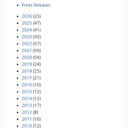
Press Releases
2026
(23)
2025
(47)
2024
(41)
2023
(50)
2022
(57)
2021
(50)
2020
(54)
2019
(24)
2018
(25)
2017
(21)
2016
(10)
2015
(12)
2014
(12)
2013
(17)
2012
(8)
2011
(10)
2010
(12)