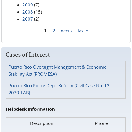
2009
(7)
2008
(15)
2007
(2)
1
2
next ›
last »
Pages
Cases of Interest
Puerto Rico Oversight Management & Economic
Stability Act (PROMESA)
Puerto Rico Police Dept. Reform (Civil Case No. 12-
2039-FAB)
Helpdesk Information
Description
Phone