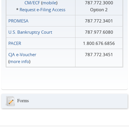
CM/ECF
(
mobile
)
787.772.3000
*
Request e‑Filing Access
Option 2
PROMESA
787.772.3401
U.S. Bankruptcy Court
787.977.6080
PACER
1.800.676.6856
CJA e-Voucher
787.772.3451
(
more info
)
Forms