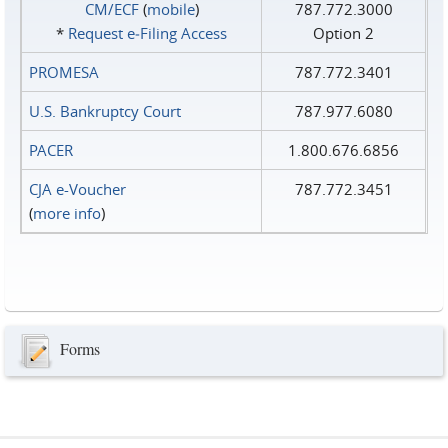
CM/ECF
(
mobile
)
787.772.3000
*
Request e‑Filing Access
Option 2
PROMESA
787.772.3401
U.S. Bankruptcy Court
787.977.6080
PACER
1.800.676.6856
CJA e-Voucher
787.772.3451
(
more info
)
Forms