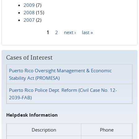
2009
(7)
2008
(15)
2007
(2)
1
2
next ›
last »
Pages
Cases of Interest
Puerto Rico Oversight Management & Economic
Stability Act (PROMESA)
Puerto Rico Police Dept. Reform (Civil Case No. 12-
2039-FAB)
Helpdesk Information
Description
Phone