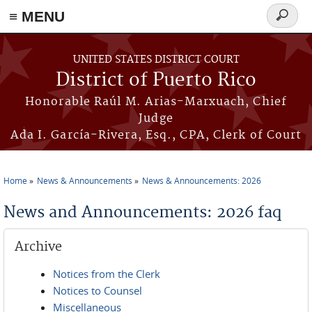
≡ MENU
Search
form
Skip to main content
UNITED STATES DISTRICT COURT
District of Puerto Rico
Honorable Raúl M. Arias-Marxuach, Chief
Judge
Ada I. García-Rivera, Esq., CPA, Clerk of Court
Home
News & Announcements
News & Announcements: 2026
You are here
News and Announcements: 2026 faq
Archive
Notices from the Clerk
Notices to Counsel
Miscellaneous