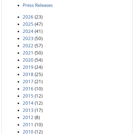
Press Releases
2026
(23)
2025
(47)
2024
(41)
2023
(50)
2022
(57)
2021
(50)
2020
(54)
2019
(24)
2018
(25)
2017
(21)
2016
(10)
2015
(12)
2014
(12)
2013
(17)
2012
(8)
2011
(10)
2010
(12)