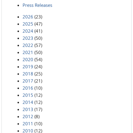
Press Releases
2026
(23)
2025
(47)
2024
(41)
2023
(50)
2022
(57)
2021
(50)
2020
(54)
2019
(24)
2018
(25)
2017
(21)
2016
(10)
2015
(12)
2014
(12)
2013
(17)
2012
(8)
2011
(10)
2010
(12)