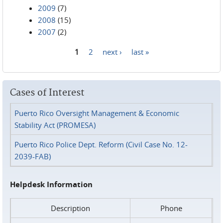
2009
(7)
2008
(15)
2007
(2)
1
2
next ›
last »
Pages
Cases of Interest
Puerto Rico Oversight Management & Economic
Stability Act (PROMESA)
Puerto Rico Police Dept. Reform (Civil Case No. 12-
2039-FAB)
Helpdesk Information
Description
Phone