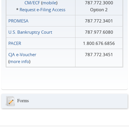
CM/ECF
(
mobile
)
787.772.3000
*
Request e‑Filing Access
Option 2
PROMESA
787.772.3401
U.S. Bankruptcy Court
787.977.6080
PACER
1.800.676.6856
CJA e-Voucher
787.772.3451
(
more info
)
Forms