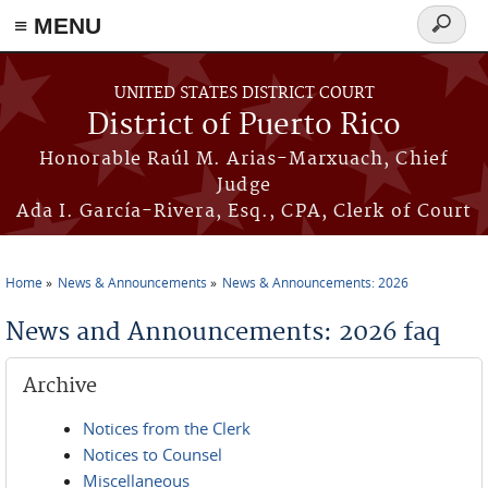
≡ MENU
Search
form
Skip to main content
UNITED STATES DISTRICT COURT
District of Puerto Rico
Honorable Raúl M. Arias-Marxuach, Chief
Judge
Ada I. García-Rivera, Esq., CPA, Clerk of Court
Home
News & Announcements
News & Announcements: 2026
You are here
News and Announcements: 2026 faq
Archive
Notices from the Clerk
Notices to Counsel
Miscellaneous