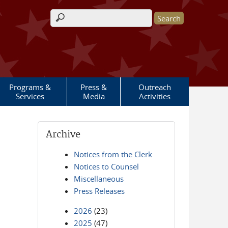
Search form
Programs &
Press &
Outreach
Services
Media
Activities
Archive
Notices from the Clerk
Notices to Counsel
Miscellaneous
Press Releases
2026
(23)
2025
(47)