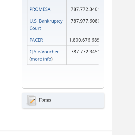
PROMESA
787.772.3401
U.S. Bankruptcy
787.977.6080
Court
PACER
1.800.676.6856
CJA e-Voucher
787.772.3451
(
more info
)
Forms