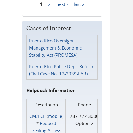
1
2
next ›
last »
Pages
Cases of Interest
Puerto Rico Oversight
Management & Economic
Stability Act (PROMESA)
Puerto Rico Police Dept. Reform
(Civil Case No. 12-2039-FAB)
Helpdesk Information
Description
Phone
CM/ECF
(
mobile
)
787.772.3000
*
Request
Option 2
e‑Filing Access