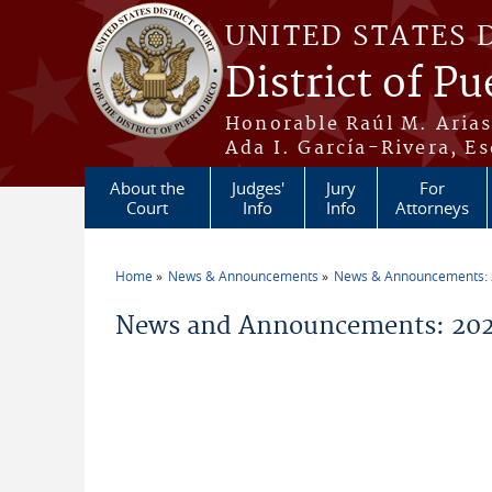
Skip to main content
UNITED STATES 
District of Pu
Honorable Raúl M. Aria
Ada I. García-Rivera, Es
About the
Judges'
Jury
For
Court
Info
Info
Attorneys
Home
News & Announcements
News & Announcements:
You are here
News and Announcements: 202