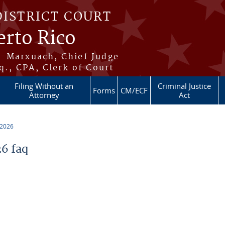
DISTRICT COURT
erto Rico
s-Marxuach, Chief Judge
q., CPA, Clerk of Court
Filing Without an
Criminal Justice
Forms
CM/ECF
Attorney
Act
 2026
6 faq