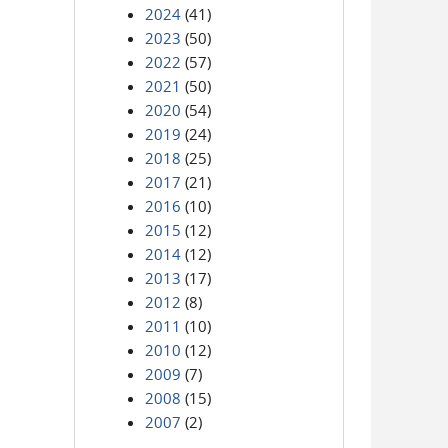
2024
(41)
2023
(50)
2022
(57)
2021
(50)
2020
(54)
2019
(24)
2018
(25)
2017
(21)
2016
(10)
2015
(12)
2014
(12)
2013
(17)
2012
(8)
2011
(10)
2010
(12)
2009
(7)
2008
(15)
2007
(2)