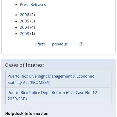
Press Releases
2006
(3)
2005
(3)
2004
(4)
2003
(1)
« first
‹ previous
1
2
Pages
Cases of Interest
Puerto Rico Oversight Management & Economic
Stability Act (PROMESA)
Puerto Rico Police Dept. Reform (Civil Case No. 12-
2039-FAB)
Helpdesk Information