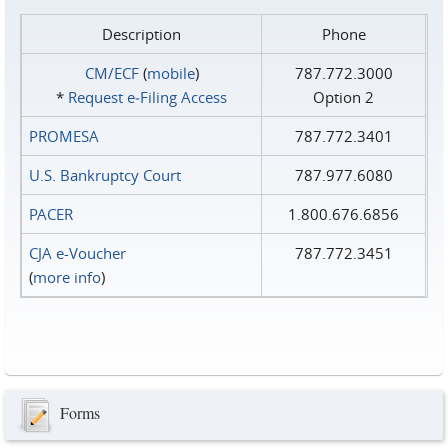
Description
Phone
CM/ECF
(
mobile
)
787.772.3000
*
Request e‑Filing Access
Option 2
PROMESA
787.772.3401
U.S. Bankruptcy Court
787.977.6080
PACER
1.800.676.6856
CJA e-Voucher
787.772.3451
(
more info
)
Forms