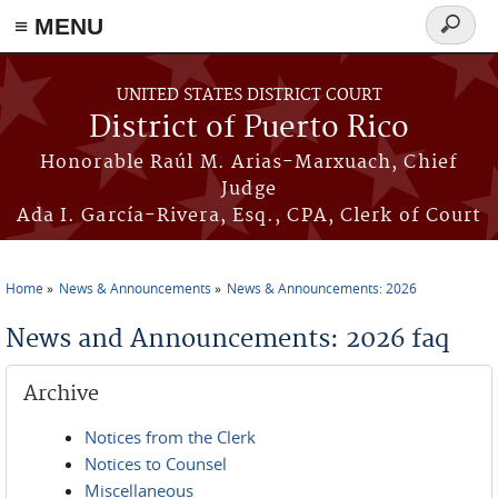
≡ MENU
Search
form
Skip to main content
UNITED STATES DISTRICT COURT
District of Puerto Rico
Honorable Raúl M. Arias-Marxuach, Chief
Judge
Ada I. García-Rivera, Esq., CPA, Clerk of Court
Home
News & Announcements
News & Announcements: 2026
You are here
News and Announcements: 2026 faq
Archive
Notices from the Clerk
Notices to Counsel
Miscellaneous