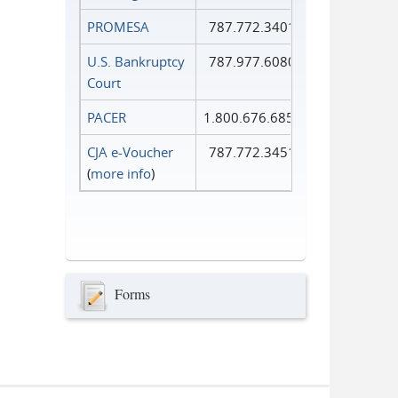
PROMESA
787.772.3401
U.S. Bankruptcy
787.977.6080
Court
PACER
1.800.676.6856
CJA e-Voucher
787.772.3451
(
more info
)
Forms