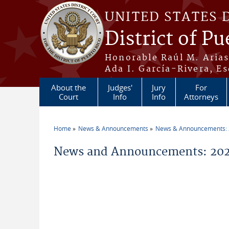
Skip to main content
UNITED STATES 
District of Pu
Honorable Raúl M. Aria
Ada I. García-Rivera, Es
About the
Judges'
Jury
For
Court
Info
Info
Attorneys
Home
News & Announcements
News & Announcements:
You are here
News and Announcements: 202