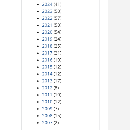
2024
(41)
2023
(50)
2022
(57)
2021
(50)
2020
(54)
2019
(24)
2018
(25)
2017
(21)
2016
(10)
2015
(12)
2014
(12)
2013
(17)
2012
(8)
2011
(10)
2010
(12)
2009
(7)
2008
(15)
2007
(2)