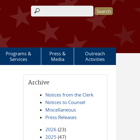
Search form
Programs &
Press &
Outreach
Services
Media
Activities
Archive
Notices from the Clerk
Notices to Counsel
Miscellaneous
Press Releases
2026
(23)
2025
(47)