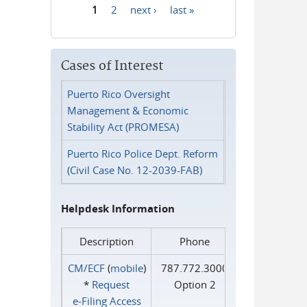
1
2
next ›
last »
Pages
Cases of Interest
Puerto Rico Oversight
Management & Economic
Stability Act (PROMESA)
Puerto Rico Police Dept. Reform
(Civil Case No. 12-2039-FAB)
Helpdesk Information
Description
Phone
CM/ECF
(
mobile
)
787.772.3000
*
Request
Option 2
e‑Filing Access