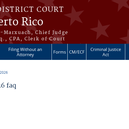
DISTRICT COURT
erto Rico
s-Marxuach, Chief Judge
q., CPA, Clerk of Court
Filing Without an
Criminal Justice
Forms
CM/ECF
Attorney
Act
 2026
6 faq