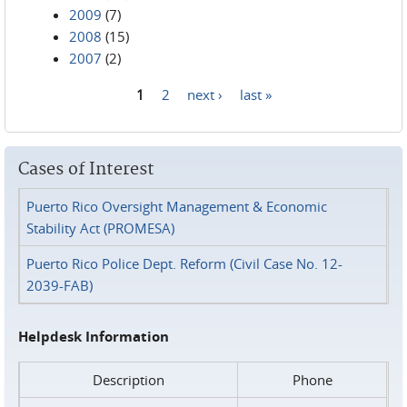
2009
(7)
2008
(15)
2007
(2)
1
2
next ›
last »
Pages
Cases of Interest
Puerto Rico Oversight Management & Economic
Stability Act (PROMESA)
Puerto Rico Police Dept. Reform (Civil Case No. 12-
2039-FAB)
Helpdesk Information
Description
Phone