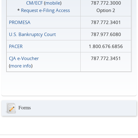
CM/ECF
(
mobile
)
787.772.3000
*
Request e‑Filing Access
Option 2
PROMESA
787.772.3401
U.S. Bankruptcy Court
787.977.6080
PACER
1.800.676.6856
CJA e-Voucher
787.772.3451
(
more info
)
Forms