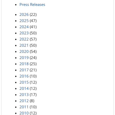
Press Releases
2026
(22)
2025
(47)
2024
(41)
2023
(50)
2022
(57)
2021
(50)
2020
(54)
2019
(24)
2018
(25)
2017
(21)
2016
(10)
2015
(12)
2014
(12)
2013
(17)
2012
(8)
2011
(10)
2010
(12)