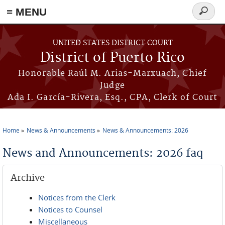
≡ MENU
Search
form
Skip to main content
UNITED STATES DISTRICT COURT
District of Puerto Rico
Honorable Raúl M. Arias-Marxuach, Chief
Judge
Ada I. García-Rivera, Esq., CPA, Clerk of Court
Home
News & Announcements
News & Announcements: 2026
You are here
News and Announcements: 2026 faq
Archive
Notices from the Clerk
Notices to Counsel
Miscellaneous