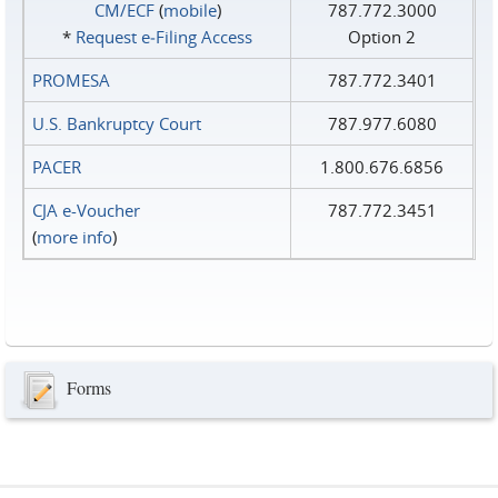
CM/ECF
(
mobile
)
787.772.3000
*
Request e‑Filing Access
Option 2
PROMESA
787.772.3401
U.S. Bankruptcy Court
787.977.6080
PACER
1.800.676.6856
CJA e-Voucher
787.772.3451
(
more info
)
Forms