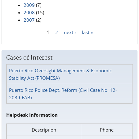
2009
(7)
2008
(15)
2007
(2)
1
2
next ›
last »
Pages
Cases of Interest
Puerto Rico Oversight Management & Economic
Stability Act (PROMESA)
Puerto Rico Police Dept. Reform (Civil Case No. 12-
2039-FAB)
Helpdesk Information
Description
Phone