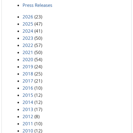
Press Releases
2026
(23)
2025
(47)
2024
(41)
2023
(50)
2022
(57)
2021
(50)
2020
(54)
2019
(24)
2018
(25)
2017
(21)
2016
(10)
2015
(12)
2014
(12)
2013
(17)
2012
(8)
2011
(10)
2010
(12)