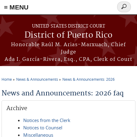
≡ MENU
Search
form
Skip to main content
UNITED STATES DISTRICT COURT
District of Puerto Rico
Honorable Raúl M. Arias-Marxuach, Chief
Judge
Ada I. García-Rivera, Esq., CPA, Clerk of Court
Home
News & Announcements
News & Announcements: 2026
You are here
News and Announcements: 2026 faq
Archive
Notices from the Clerk
Notices to Counsel
Miscellaneous