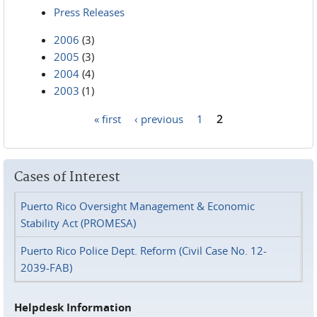
Press Releases
2006
(3)
2005
(3)
2004
(4)
2003
(1)
« first
‹ previous
1
2
Pages
Cases of Interest
Puerto Rico Oversight Management & Economic
Stability Act (PROMESA)
Puerto Rico Police Dept. Reform (Civil Case No. 12-
2039-FAB)
Helpdesk Information