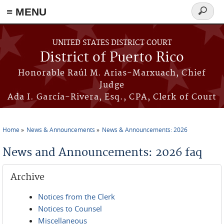
≡ MENU
Search
form
Skip to main content
UNITED STATES DISTRICT COURT
District of Puerto Rico
Honorable Raúl M. Arias-Marxuach, Chief
Judge
Ada I. García-Rivera, Esq., CPA, Clerk of Court
Home
News & Announcements
News & Announcements: 2026
You are here
News and Announcements: 2026 faq
Archive
Notices from the Clerk
Notices to Counsel
Miscellaneous