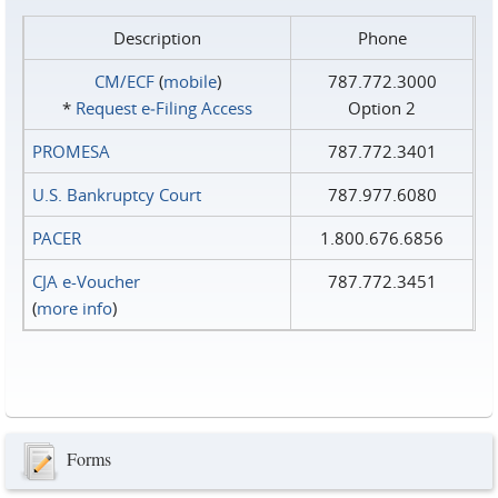
Description
Phone
CM/ECF
(
mobile
)
787.772.3000
*
Request e‑Filing Access
Option 2
PROMESA
787.772.3401
U.S. Bankruptcy Court
787.977.6080
PACER
1.800.676.6856
CJA e-Voucher
787.772.3451
(
more info
)
Forms