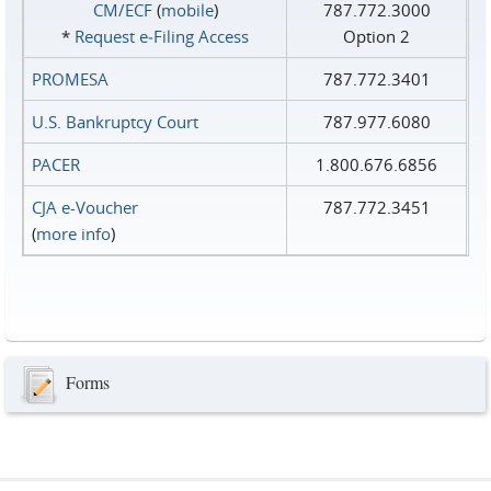
CM/ECF
(
mobile
)
787.772.3000
*
Request e‑Filing Access
Option 2
PROMESA
787.772.3401
U.S. Bankruptcy Court
787.977.6080
PACER
1.800.676.6856
CJA e-Voucher
787.772.3451
(
more info
)
Forms