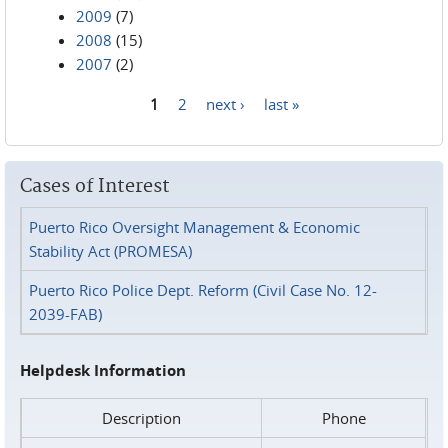
2009
(7)
2008
(15)
2007
(2)
1
2
next ›
last »
Pages
Cases of Interest
Puerto Rico Oversight Management & Economic
Stability Act (PROMESA)
Puerto Rico Police Dept. Reform (Civil Case No. 12-
2039-FAB)
Helpdesk Information
Description
Phone