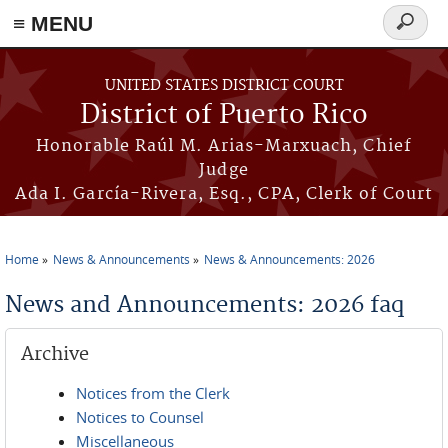
≡ MENU
Search
form
Skip to main content
UNITED STATES DISTRICT COURT
District of Puerto Rico
Honorable Raúl M. Arias-Marxuach, Chief
Judge
Ada I. García-Rivera, Esq., CPA, Clerk of Court
Home
News & Announcements
News & Announcements: 2026
You are here
News and Announcements: 2026 faq
Archive
Notices from the Clerk
Notices to Counsel
Miscellaneous