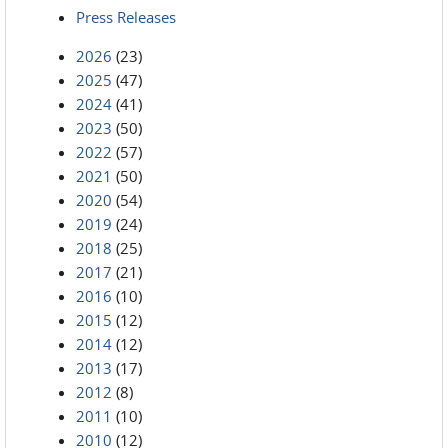
Press Releases
2026
(23)
2025
(47)
2024
(41)
2023
(50)
2022
(57)
2021
(50)
2020
(54)
2019
(24)
2018
(25)
2017
(21)
2016
(10)
2015
(12)
2014
(12)
2013
(17)
2012
(8)
2011
(10)
2010
(12)