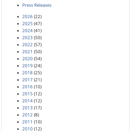
Press Releases
2026
(22)
2025
(47)
2024
(41)
2023
(50)
2022
(57)
2021
(50)
2020
(54)
2019
(24)
2018
(25)
2017
(21)
2016
(10)
2015
(12)
2014
(12)
2013
(17)
2012
(8)
2011
(10)
2010
(12)