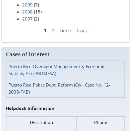
2009
(7)
2008
(15)
2007
(2)
1
2
next ›
last »
Pages
Cases of Interest
Puerto Rico Oversight Management & Economic
Stability Act (PROMESA)
Puerto Rico Police Dept. Reform (Civil Case No. 12-
2039-FAB)
Helpdesk Information
Description
Phone