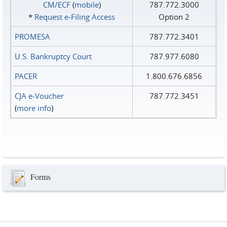
CM/ECF
(
mobile
)
787.772.3000
*
Request e‑Filing Access
Option 2
PROMESA
787.772.3401
U.S. Bankruptcy Court
787.977.6080
PACER
1.800.676.6856
CJA e-Voucher
787.772.3451
(
more info
)
Forms