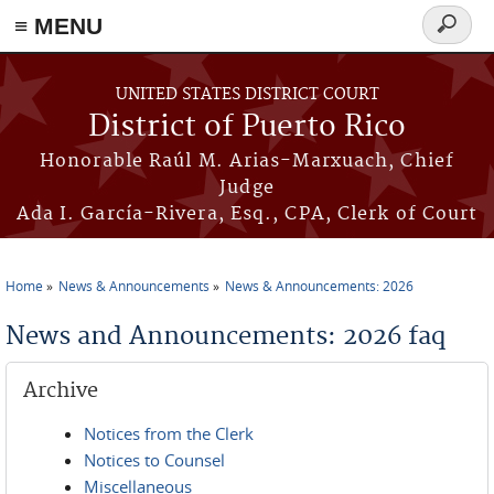
≡ MENU
Search
form
Skip to main content
UNITED STATES DISTRICT COURT
District of Puerto Rico
Honorable Raúl M. Arias-Marxuach, Chief
Judge
Ada I. García-Rivera, Esq., CPA, Clerk of Court
Home
News & Announcements
News & Announcements: 2026
You are here
News and Announcements: 2026 faq
Archive
Notices from the Clerk
Notices to Counsel
Miscellaneous