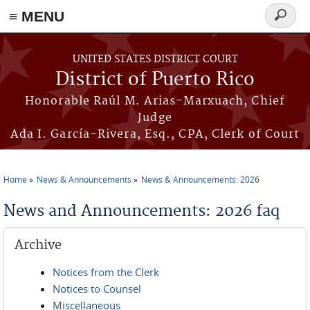
≡ MENU
Search
form
Skip to main content
UNITED STATES DISTRICT COURT
District of Puerto Rico
Honorable Raúl M. Arias-Marxuach, Chief
Judge
Ada I. García-Rivera, Esq., CPA, Clerk of Court
Home
News & Announcements
News & Announcements: 2026
You are here
News and Announcements: 2026 faq
Archive
Notices from the Clerk
Notices to Counsel
Miscellaneous