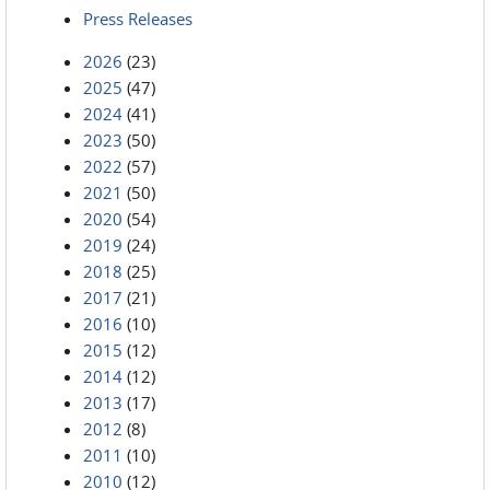
Press Releases
2026
(23)
2025
(47)
2024
(41)
2023
(50)
2022
(57)
2021
(50)
2020
(54)
2019
(24)
2018
(25)
2017
(21)
2016
(10)
2015
(12)
2014
(12)
2013
(17)
2012
(8)
2011
(10)
2010
(12)