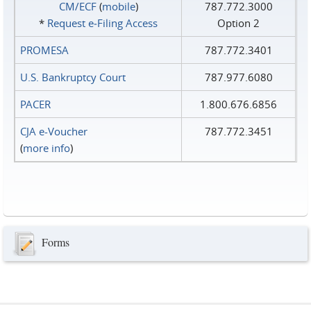
CM/ECF
(
mobile
)
787.772.3000
*
Request e‑Filing Access
Option 2
PROMESA
787.772.3401
U.S. Bankruptcy Court
787.977.6080
PACER
1.800.676.6856
CJA e-Voucher
787.772.3451
(
more info
)
Forms