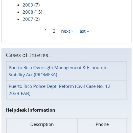
2009
(7)
2008
(15)
2007
(2)
1
2
next ›
last »
Pages
Cases of Interest
Puerto Rico Oversight Management & Economic
Stability Act (PROMESA)
Puerto Rico Police Dept. Reform (Civil Case No. 12-
2039-FAB)
Helpdesk Information
Description
Phone