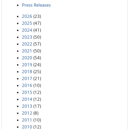
Press Releases
2026
(23)
2025
(47)
2024
(41)
2023
(50)
2022
(57)
2021
(50)
2020
(54)
2019
(24)
2018
(25)
2017
(21)
2016
(10)
2015
(12)
2014
(12)
2013
(17)
2012
(8)
2011
(10)
2010
(12)