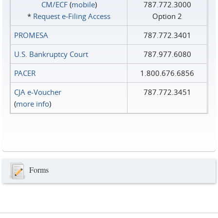
CM/ECF
(
mobile
)
787.772.3000
*
Request e‑Filing Access
Option 2
PROMESA
787.772.3401
U.S. Bankruptcy Court
787.977.6080
PACER
1.800.676.6856
CJA e-Voucher
787.772.3451
(
more info
)
Forms