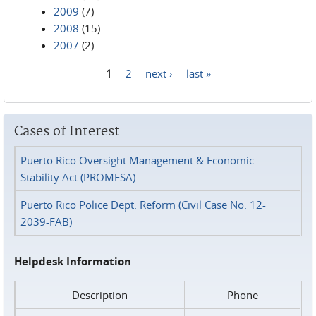
2009
(7)
2008
(15)
2007
(2)
1
2
next ›
last »
Pages
Cases of Interest
Puerto Rico Oversight Management & Economic
Stability Act (PROMESA)
Puerto Rico Police Dept. Reform (Civil Case No. 12-
2039-FAB)
Helpdesk Information
Description
Phone