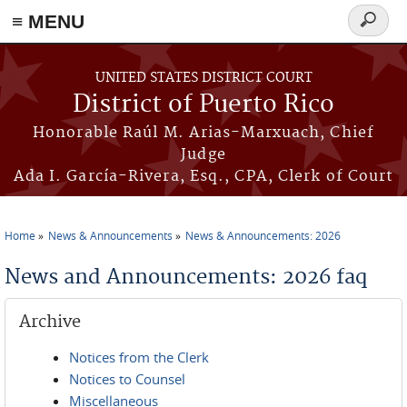
≡ MENU
Search
form
Skip to main content
UNITED STATES DISTRICT COURT
District of Puerto Rico
Honorable Raúl M. Arias-Marxuach, Chief
Judge
Ada I. García-Rivera, Esq., CPA, Clerk of Court
Home
News & Announcements
News & Announcements: 2026
You are here
News and Announcements: 2026 faq
Archive
Notices from the Clerk
Notices to Counsel
Miscellaneous