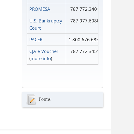
PROMESA
787.772.3401
U.S. Bankruptcy
787.977.6080
Court
PACER
1.800.676.6856
CJA e-Voucher
787.772.3451
(
more info
)
Forms