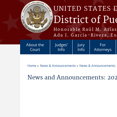
Skip to main content
UNITED STATES 
District of Pu
Honorable Raúl M. Aria
Ada I. García-Rivera, Es
About the
Judges'
Jury
For
Court
Info
Info
Attorneys
Home
News & Announcements
News & Announcements:
You are here
News and Announcements: 202