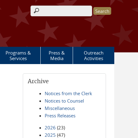
Search form
Programs &
Press &
Outreach
Services
Media
Activities
Archive
Notices from the Clerk
Notices to Counsel
Miscellaneous
Press Releases
2026
(23)
2025
(47)