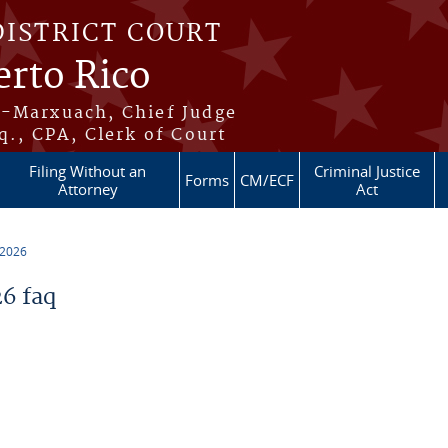
DISTRICT COURT
erto Rico
s-Marxuach, Chief Judge
q., CPA, Clerk of Court
Filing Without an
Criminal Justice
Forms
CM/ECF
Attorney
Act
 2026
6 faq