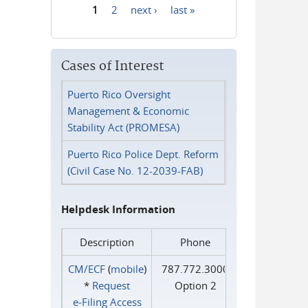
1
2
next ›
last »
Pages
Cases of Interest
Puerto Rico Oversight
Management & Economic
Stability Act (PROMESA)
Puerto Rico Police Dept. Reform
(Civil Case No. 12-2039-FAB)
Helpdesk Information
Description
Phone
CM/ECF
(
mobile
)
787.772.3000
*
Request
Option 2
e‑Filing Access