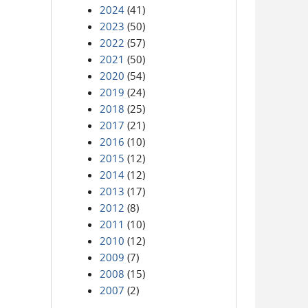
2024
(41)
2023
(50)
2022
(57)
2021
(50)
2020
(54)
2019
(24)
2018
(25)
2017
(21)
2016
(10)
2015
(12)
2014
(12)
2013
(17)
2012
(8)
2011
(10)
2010
(12)
2009
(7)
2008
(15)
2007
(2)