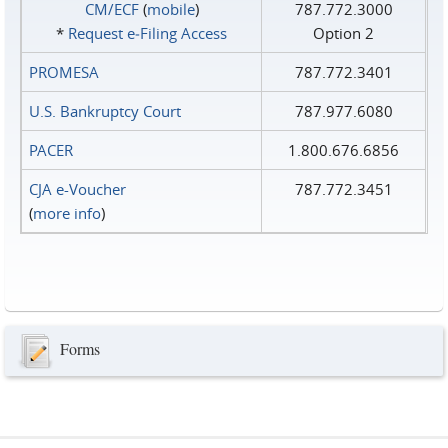
CM/ECF
(
mobile
)
787.772.3000
*
Request e‑Filing Access
Option 2
PROMESA
787.772.3401
U.S. Bankruptcy Court
787.977.6080
PACER
1.800.676.6856
CJA e-Voucher
787.772.3451
(
more info
)
Forms