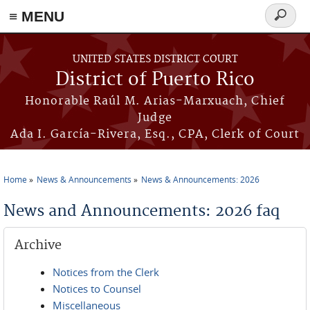
≡ MENU
Search
form
Skip to main content
UNITED STATES DISTRICT COURT
District of Puerto Rico
Honorable Raúl M. Arias-Marxuach, Chief
Judge
Ada I. García-Rivera, Esq., CPA, Clerk of Court
Home
News & Announcements
News & Announcements: 2026
You are here
News and Announcements: 2026 faq
Archive
Notices from the Clerk
Notices to Counsel
Miscellaneous