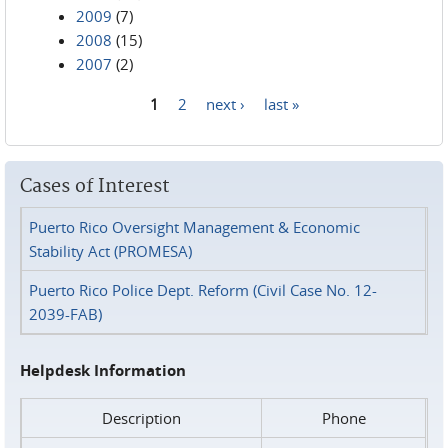
2009
(7)
2008
(15)
2007
(2)
1
2
next ›
last »
Pages
Cases of Interest
Puerto Rico Oversight Management & Economic
Stability Act (PROMESA)
Puerto Rico Police Dept. Reform (Civil Case No. 12-
2039-FAB)
Helpdesk Information
Description
Phone