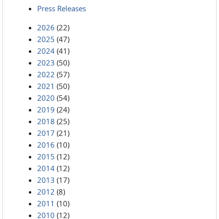
Press Releases
2026
(22)
2025
(47)
2024
(41)
2023
(50)
2022
(57)
2021
(50)
2020
(54)
2019
(24)
2018
(25)
2017
(21)
2016
(10)
2015
(12)
2014
(12)
2013
(17)
2012
(8)
2011
(10)
2010
(12)