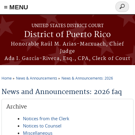
≡ MENU
Search
form
Skip to main content
UNITED STATES DISTRICT COURT
District of Puerto Rico
Honorable Raúl M. Arias-Marxuach, Chief
Judge
Ada I. García-Rivera, Esq., CPA, Clerk of Court
Home
News & Announcements
News & Announcements: 2026
You are here
News and Announcements: 2026 faq
Archive
Notices from the Clerk
Notices to Counsel
Miscellaneous