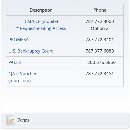
Description
Phone
CM/ECF
(
mobile
)
787.772.3000
*
Request e‑Filing Access
Option 2
PROMESA
787.772.3401
U.S. Bankruptcy Court
787.977.6080
PACER
1.800.676.6856
CJA e-Voucher
787.772.3451
(
more info
)
Forms