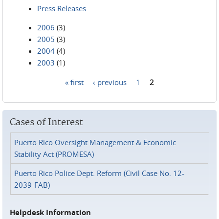
Press Releases
2006
(3)
2005
(3)
2004
(4)
2003
(1)
« first
‹ previous
1
2
Pages
Cases of Interest
Puerto Rico Oversight Management & Economic
Stability Act (PROMESA)
Puerto Rico Police Dept. Reform (Civil Case No. 12-
2039-FAB)
Helpdesk Information