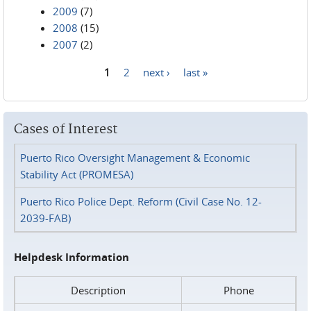
2009
(7)
2008
(15)
2007
(2)
1
2
next ›
last »
Pages
Cases of Interest
Puerto Rico Oversight Management & Economic
Stability Act (PROMESA)
Puerto Rico Police Dept. Reform (Civil Case No. 12-
2039-FAB)
Helpdesk Information
Description
Phone