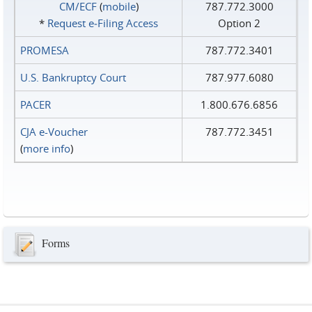
CM/ECF
(
mobile
)
787.772.3000
*
Request e‑Filing Access
Option 2
PROMESA
787.772.3401
U.S. Bankruptcy Court
787.977.6080
PACER
1.800.676.6856
CJA e-Voucher
787.772.3451
(
more info
)
Forms