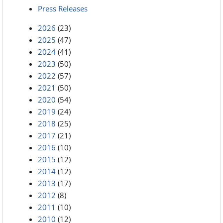
Press Releases
2026
(23)
2025
(47)
2024
(41)
2023
(50)
2022
(57)
2021
(50)
2020
(54)
2019
(24)
2018
(25)
2017
(21)
2016
(10)
2015
(12)
2014
(12)
2013
(17)
2012
(8)
2011
(10)
2010
(12)