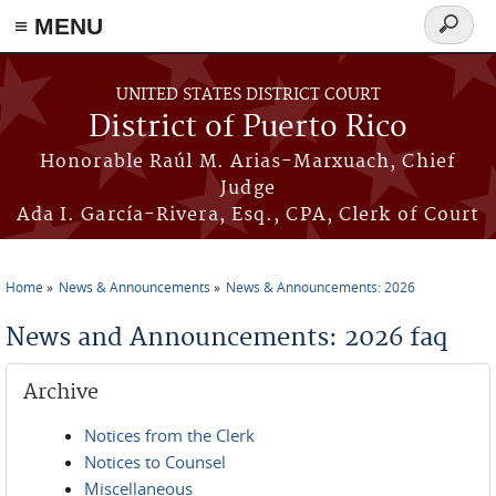
≡ MENU
Search
form
Skip to main content
UNITED STATES DISTRICT COURT
District of Puerto Rico
Honorable Raúl M. Arias-Marxuach, Chief
Judge
Ada I. García-Rivera, Esq., CPA, Clerk of Court
Home
News & Announcements
News & Announcements: 2026
You are here
News and Announcements: 2026 faq
Archive
Notices from the Clerk
Notices to Counsel
Miscellaneous