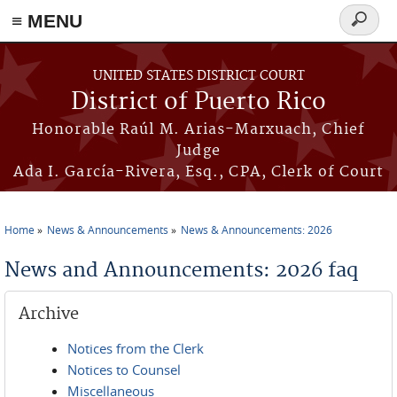
≡ MENU
Search
form
Skip to main content
UNITED STATES DISTRICT COURT
District of Puerto Rico
Honorable Raúl M. Arias-Marxuach, Chief
Judge
Ada I. García-Rivera, Esq., CPA, Clerk of Court
Home
News & Announcements
News & Announcements: 2026
You are here
News and Announcements: 2026 faq
Archive
Notices from the Clerk
Notices to Counsel
Miscellaneous