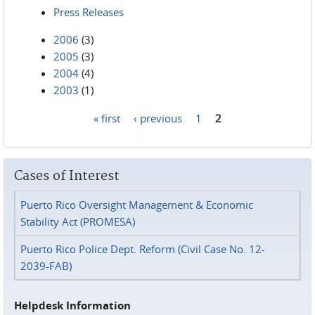
Press Releases
2006
(3)
2005
(3)
2004
(4)
2003
(1)
« first
‹ previous
1
2
Pages
Cases of Interest
Puerto Rico Oversight Management & Economic
Stability Act (PROMESA)
Puerto Rico Police Dept. Reform (Civil Case No. 12-
2039-FAB)
Helpdesk Information