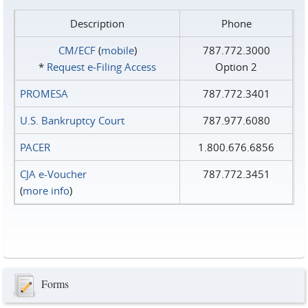
Description
Phone
CM/ECF
(
mobile
)
787.772.3000
*
Request e‑Filing Access
Option 2
PROMESA
787.772.3401
U.S. Bankruptcy Court
787.977.6080
PACER
1.800.676.6856
CJA e-Voucher
787.772.3451
(
more info
)
Forms