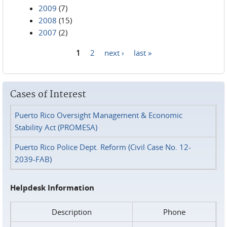
2009
(7)
2008
(15)
2007
(2)
1
2
next ›
last »
Pages
Cases of Interest
Puerto Rico Oversight Management & Economic
Stability Act (PROMESA)
Puerto Rico Police Dept. Reform (Civil Case No. 12-
2039-FAB)
Helpdesk Information
Description
Phone