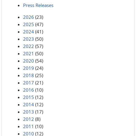
Press Releases
2026
(23)
2025
(47)
2024
(41)
2023
(50)
2022
(57)
2021
(50)
2020
(54)
2019
(24)
2018
(25)
2017
(21)
2016
(10)
2015
(12)
2014
(12)
2013
(17)
2012
(8)
2011
(10)
2010
(12)