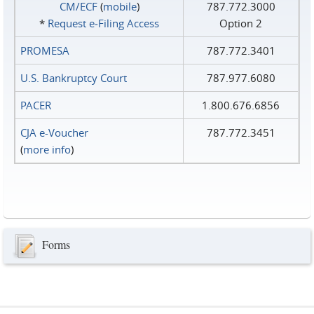
CM/ECF
(
mobile
)
787.772.3000
*
Request e‑Filing Access
Option 2
PROMESA
787.772.3401
U.S. Bankruptcy Court
787.977.6080
PACER
1.800.676.6856
CJA e-Voucher
787.772.3451
(
more info
)
Forms