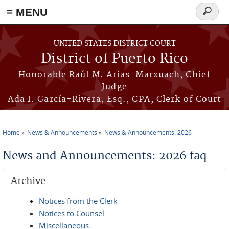
≡ MENU
Search
form
Skip to main content
UNITED STATES DISTRICT COURT
District of Puerto Rico
Honorable Raúl M. Arias-Marxuach, Chief
Judge
Ada I. García-Rivera, Esq., CPA, Clerk of Court
Home
News & Announcements
News & Announcements: 2026
You are here
News and Announcements: 2026 faq
Archive
Notices from the Clerk
Notices to Counsel
Miscellaneous