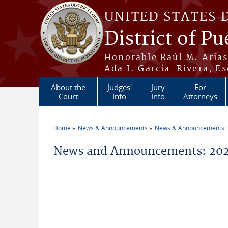
Skip to main content
UNITED STATES 
District of Pu
Honorable Raúl M. Aria
Ada I. García-Rivera, Es
About the
Judges'
Jury
For
Court
Info
Info
Attorneys
Home
News & Announcements
News & Announcements:
You are here
News and Announcements: 202