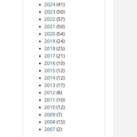
2024
(41)
2023
(50)
2022
(57)
2021
(50)
2020
(54)
2019
(24)
2018
(25)
2017
(21)
2016
(10)
2015
(12)
2014
(12)
2013
(17)
2012
(8)
2011
(10)
2010
(12)
2009
(7)
2008
(15)
2007
(2)