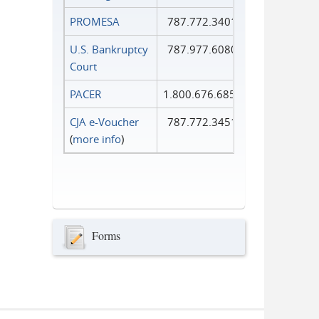
PROMESA
787.772.3401
U.S. Bankruptcy
787.977.6080
Court
PACER
1.800.676.6856
CJA e-Voucher
787.772.3451
(
more info
)
Forms