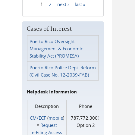
1
2
next ›
last »
Pages
Cases of Interest
Puerto Rico Oversight
Management & Economic
Stability Act (PROMESA)
Puerto Rico Police Dept. Reform
(Civil Case No. 12-2039-FAB)
Helpdesk Information
Description
Phone
CM/ECF
(
mobile
)
787.772.3000
*
Request
Option 2
e‑Filing Access