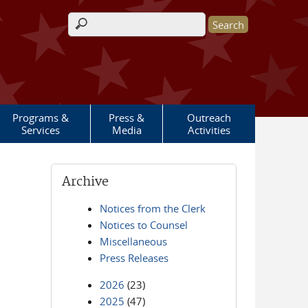
Search form
Programs &
Press &
Outreach
Services
Media
Activities
Archive
Notices from the Clerk
Notices to Counsel
Miscellaneous
Press Releases
2026
(23)
2025
(47)