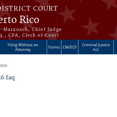
DISTRICT COURT
erto Rico
s-Marxuach, Chief Judge
q., CPA, Clerk of Court
Filing Without an
Criminal Justice
Forms
CM/ECF
Attorney
Act
 2026
6 faq