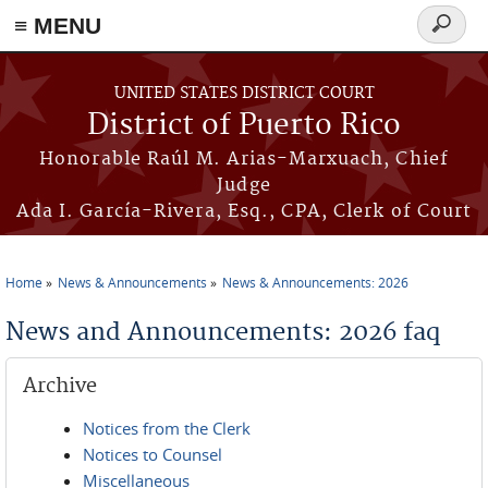
≡ MENU
Search
form
Skip to main content
UNITED STATES DISTRICT COURT
District of Puerto Rico
Honorable Raúl M. Arias-Marxuach, Chief
Judge
Ada I. García-Rivera, Esq., CPA, Clerk of Court
Home
News & Announcements
News & Announcements: 2026
You are here
News and Announcements: 2026 faq
Archive
Notices from the Clerk
Notices to Counsel
Miscellaneous