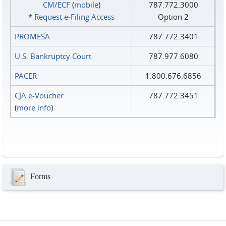
CM/ECF
(
mobile
)
787.772.3000
*
Request e‑Filing Access
Option 2
PROMESA
787.772.3401
U.S. Bankruptcy Court
787.977.6080
PACER
1.800.676.6856
CJA e-Voucher
787.772.3451
(
more info
)
Forms