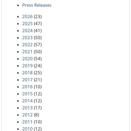
Press Releases
2026
(23)
2025
(47)
2024
(41)
2023
(50)
2022
(57)
2021
(50)
2020
(54)
2019
(24)
2018
(25)
2017
(21)
2016
(10)
2015
(12)
2014
(12)
2013
(17)
2012
(8)
2011
(10)
2010
(12)