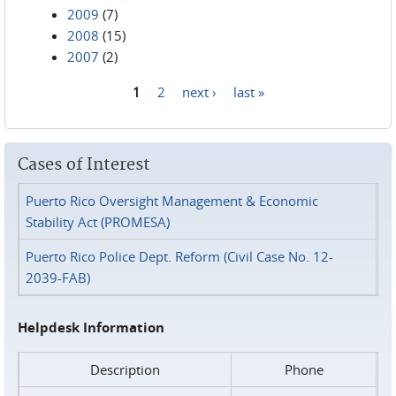
2009
(7)
2008
(15)
2007
(2)
1
2
next ›
last »
Pages
Cases of Interest
Puerto Rico Oversight Management & Economic
Stability Act (PROMESA)
Puerto Rico Police Dept. Reform (Civil Case No. 12-
2039-FAB)
Helpdesk Information
Description
Phone