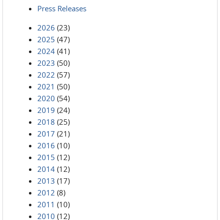
Press Releases
2026
(23)
2025
(47)
2024
(41)
2023
(50)
2022
(57)
2021
(50)
2020
(54)
2019
(24)
2018
(25)
2017
(21)
2016
(10)
2015
(12)
2014
(12)
2013
(17)
2012
(8)
2011
(10)
2010
(12)