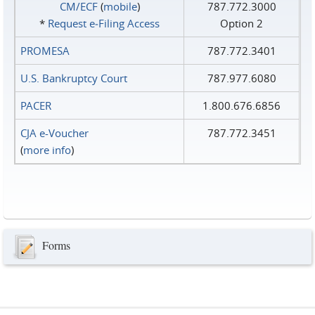
CM/ECF
(
mobile
)
787.772.3000
*
Request e‑Filing Access
Option 2
PROMESA
787.772.3401
U.S. Bankruptcy Court
787.977.6080
PACER
1.800.676.6856
CJA e-Voucher
787.772.3451
(
more info
)
Forms