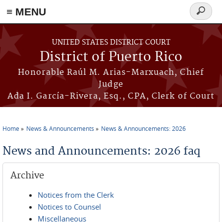
≡ MENU
Search
form
Skip to main content
UNITED STATES DISTRICT COURT
District of Puerto Rico
Honorable Raúl M. Arias-Marxuach, Chief
Judge
Ada I. García-Rivera, Esq., CPA, Clerk of Court
Home
News & Announcements
News & Announcements: 2026
You are here
News and Announcements: 2026 faq
Archive
Notices from the Clerk
Notices to Counsel
Miscellaneous