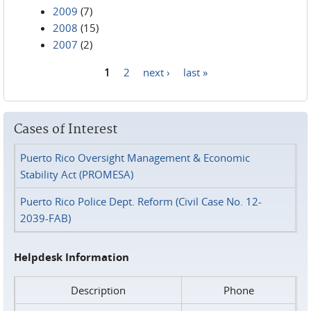
2009
(7)
2008
(15)
2007
(2)
1
2
next ›
last »
Pages
Cases of Interest
Puerto Rico Oversight Management & Economic
Stability Act (PROMESA)
Puerto Rico Police Dept. Reform (Civil Case No. 12-
2039-FAB)
Helpdesk Information
Description
Phone