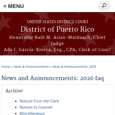
≡ MENU
Search
form
Skip to main content
UNITED STATES DISTRICT COURT
District of Puerto Rico
Honorable Raúl M. Arias-Marxuach, Chief
Judge
Ada I. García-Rivera, Esq., CPA, Clerk of Court
Home
News & Announcements
News & Announcements: 2026
You are here
News and Announcements: 2026 faq
Archive
Notices from the Clerk
Notices to Counsel
Miscellaneous