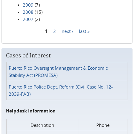
2009
(7)
2008
(15)
2007
(2)
1
2
next ›
last »
Pages
Cases of Interest
Puerto Rico Oversight Management & Economic
Stability Act (PROMESA)
Puerto Rico Police Dept. Reform (Civil Case No. 12-
2039-FAB)
Helpdesk Information
Description
Phone