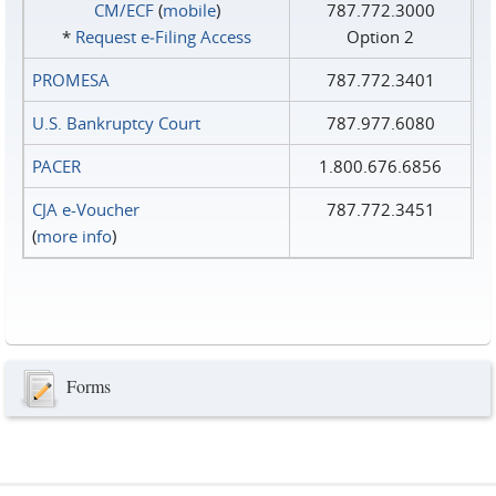
CM/ECF
(
mobile
)
787.772.3000
*
Request e‑Filing Access
Option 2
PROMESA
787.772.3401
U.S. Bankruptcy Court
787.977.6080
PACER
1.800.676.6856
CJA e-Voucher
787.772.3451
(
more info
)
Forms