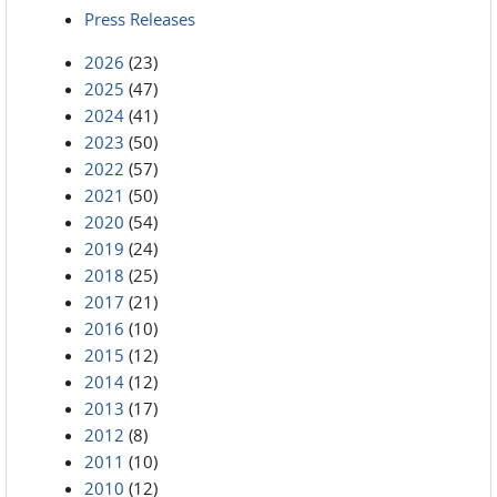
Press Releases
2026
(23)
2025
(47)
2024
(41)
2023
(50)
2022
(57)
2021
(50)
2020
(54)
2019
(24)
2018
(25)
2017
(21)
2016
(10)
2015
(12)
2014
(12)
2013
(17)
2012
(8)
2011
(10)
2010
(12)