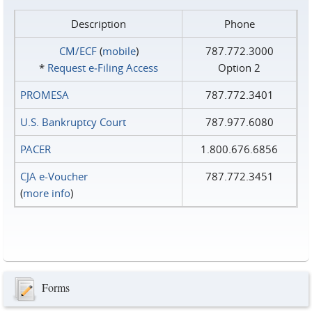
Description
Phone
CM/ECF
(
mobile
)
787.772.3000
*
Request e‑Filing Access
Option 2
PROMESA
787.772.3401
U.S. Bankruptcy Court
787.977.6080
PACER
1.800.676.6856
CJA e-Voucher
787.772.3451
(
more info
)
Forms