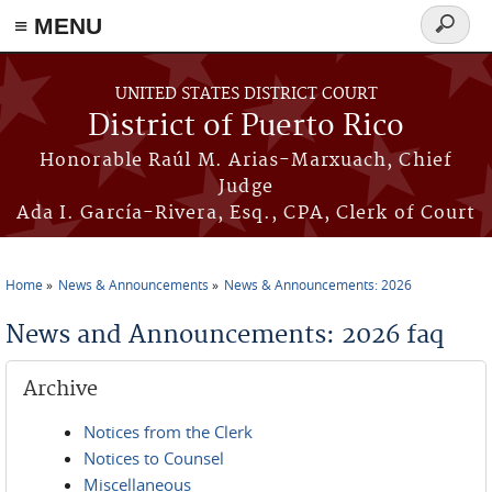
≡ MENU
Search
form
Skip to main content
UNITED STATES DISTRICT COURT
District of Puerto Rico
Honorable Raúl M. Arias-Marxuach, Chief
Judge
Ada I. García-Rivera, Esq., CPA, Clerk of Court
Home
News & Announcements
News & Announcements: 2026
You are here
News and Announcements: 2026 faq
Archive
Notices from the Clerk
Notices to Counsel
Miscellaneous