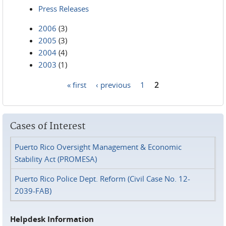
Press Releases
2006
(3)
2005
(3)
2004
(4)
2003
(1)
« first
‹ previous
1
2
Pages
Cases of Interest
Puerto Rico Oversight Management & Economic
Stability Act (PROMESA)
Puerto Rico Police Dept. Reform (Civil Case No. 12-
2039-FAB)
Helpdesk Information