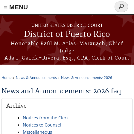
≡ MENU
Search
form
Skip to main content
UNITED STATES DISTRICT COURT
District of Puerto Rico
Honorable Raúl M. Arias-Marxuach, Chief
Judge
Ada I. García-Rivera, Esq., CPA, Clerk of Court
Home
News & Announcements
News & Announcements: 2026
You are here
News and Announcements: 2026 faq
Archive
Notices from the Clerk
Notices to Counsel
Miscellaneous