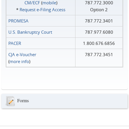
CM/ECF
(
mobile
)
787.772.3000
*
Request e‑Filing Access
Option 2
PROMESA
787.772.3401
U.S. Bankruptcy Court
787.977.6080
PACER
1.800.676.6856
CJA e-Voucher
787.772.3451
(
more info
)
Forms