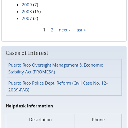
2009
(7)
2008
(15)
2007
(2)
1
2
next ›
last »
Pages
Cases of Interest
Puerto Rico Oversight Management & Economic
Stability Act (PROMESA)
Puerto Rico Police Dept. Reform (Civil Case No. 12-
2039-FAB)
Helpdesk Information
Description
Phone