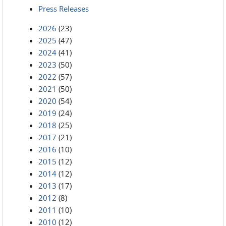
Press Releases
2026
(23)
2025
(47)
2024
(41)
2023
(50)
2022
(57)
2021
(50)
2020
(54)
2019
(24)
2018
(25)
2017
(21)
2016
(10)
2015
(12)
2014
(12)
2013
(17)
2012
(8)
2011
(10)
2010
(12)